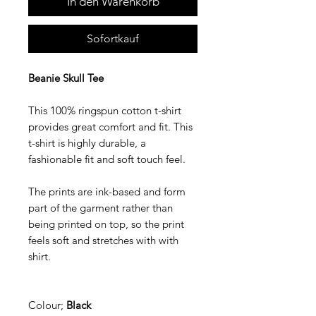
In den Warenkorb
Sofortkauf
Beanie Skull Tee
This 100% ringspun cotton t-shirt
provides great comfort and fit. This
t-shirt is highly durable, a
fashionable fit and soft touch feel.
The prints are ink-based and form
part of the garment rather than
being printed on top, so the print
feels soft and stretches with with
shirt.
Colour;
Black