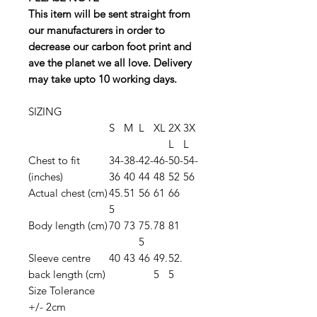
This item will be sent straight from
our manufacturers in order to
decrease our carbon foot print and
ave the planet we all love. Delivery
may take upto 10 working days.
SIZING
S
M
L
XL
2X
3X
L
L
Chest to fit
34-
38-
42-
46-
50-
54-
(inches)
36
40
44
48
52
56
Actual chest (cm)
45.
51
56
61
66
5
Body length (cm)
70
73
75.
78
81
5
Sleeve centre
40
43
46
49.
52.
back length (cm)
5
5
Size Tolerance
+/- 2cm