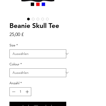
Beanie Skull Tee
Preis
25,00 £
Size
*
Colour
*
Anzahl
*