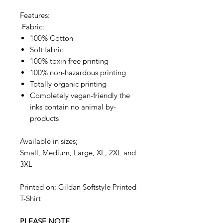
Features:
Fabric:
100% Cotton
Soft fabric
100% toxin free printing
100% non-hazardous printing
Totally organic printing
Completely vegan-friendly the
inks contain no animal by-
products
Available in sizes;
Small, Medium, Large, XL, 2XL and
3XL
Printed on: Gildan Softstyle Printed
T-Shirt
PLEASE NOTE