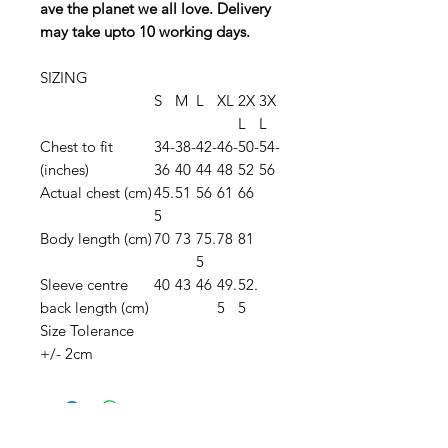
ave the planet we all love. Delivery
may take upto 10 working days.
SIZING
S
M
L
XL
2X
3X
L
L
Chest to fit
34-
38-
42-
46-
50-
54-
(inches)
36
40
44
48
52
56
Actual chest (cm)
45.
51
56
61
66
5
Body length (cm)
70
73
75.
78
81
5
Sleeve centre
40
43
46
49.
52.
back length (cm)
5
5
Size Tolerance
+/- 2cm