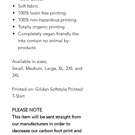
Soft fabric
100% toxin free printing
100% non-hazardous printing
Totally organic printing
Completely vegan-friendly the
inks contain no animal by-
products
Available in sizes;
Small, Medium, Large, XL, 2XL and
3XL
Printed on: Gildan Softstyle Printed
T-Shirt
PLEASE NOTE
This item will be sent straight from
our manufacturers in order to
decrease our carbon foot print and