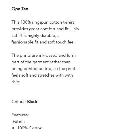
Ope Tee
This 100% ringspun cotton t-shirt
provides great comfort and fit. This
t-shirt is highly durable, a
fashionable fit and soft touch feel.
The prints are ink-based and form
part of the garment rather than
being printed on top, so the print
feels soft and stretches with with
shirt.
Colour;
Black
Features:
Fabric:
100% Cotton