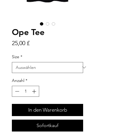
Ope Tee
Preis
25,00 £
Size
*
Anzahl
*
In den Warenkorb
Sofortkauf