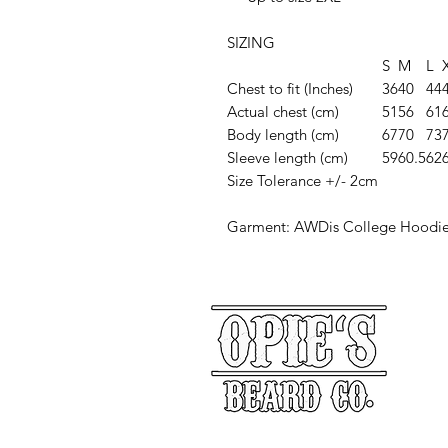
SIZING
S
M
L
Chest to fit (Inches)
36
40
44
Actual chest (cm)
51
56
61
Body length (cm)
67
70
73
Sleeve length (cm)
59
60.5
62
Size Tolerance +/- 2cm
Garment: AWDis College Hoodi