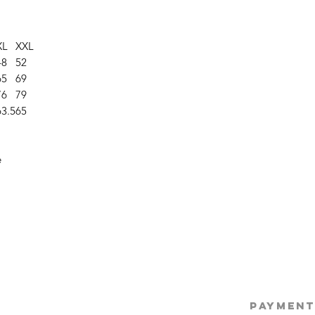
XL
XXL
48
52
65
69
76
79
63.5
65
e
©2025 Opie'
PAYMENT