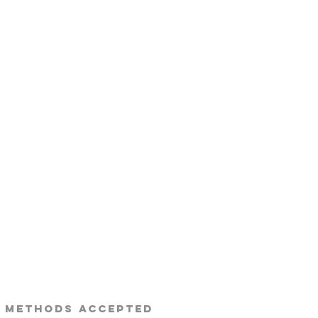
s Beard Co.®
 METHODS ACCEPTED