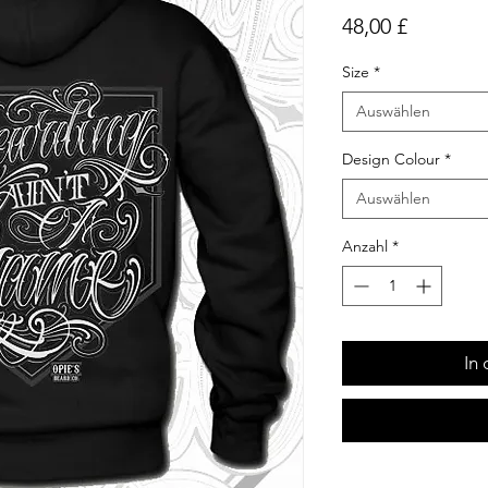
Preis
48,00 £
Size
*
Auswählen
Design Colour
*
Auswählen
Anzahl
*
In