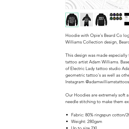
Hoodie with Opie's Beard Co lo
Williams Collection design, Bear
This design was made especially 
tattoo artist Adam Williams. Bas
of Electric Lady tattoo studio Ada
geometric tattoo's as well as oth
Instagram @adamwilliamstattoos
Our Hoodies are extremely soft a
needle stitching to make them ex
Fabric: 80% ringspun cotton/2
Weight: 280gsm
Up to size 2XL