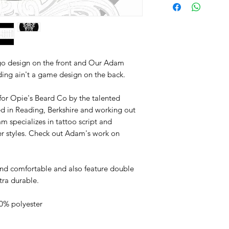
go design on the front and Our Adam
ding ain't a game design on the back.
for Opie's Beard Co by the talented
ed in Reading, Berkshire and working out
m specializes in tattoo script and
er styles. Check out Adam's work on
nd comfortable and also feature double
tra durable.
0% polyester