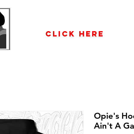
WHOLESALE
ENQUIRiES
CLICK HERE
Opie's Ho
Ain't A G