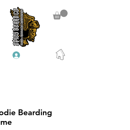
Anmelden
odie Bearding
ame