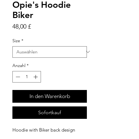
Opie's Hoodie
Biker
Preis
48,00 £
Size
*
Anzahl
*
In den Warenkorb
Sofortkauf
Hoodie with Biker back design