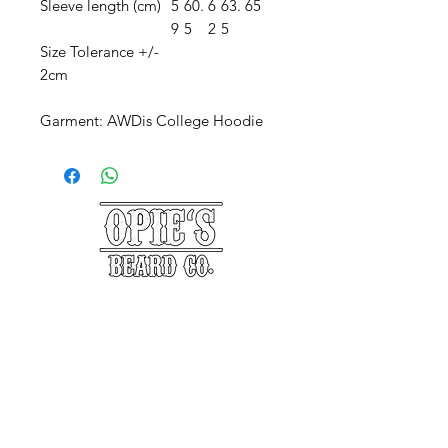
Sleeve length (cm)
5
60.
6
63.
65
9
5
2
5
Size Tolerance +/-
2cm
Garment: AWDis College Hoodie
©2025 Opie's Beard Co.®
PAYMENT METHODS
ACCEPTED