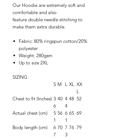
Our Hoodie are extremely soft and
comfortable and also
feature double needle stitching to
make them extra durable.
Fabric: 80% ringspun cotton/20%
polyester
Weight: 280gsm
Up to size 2XL
SIZING
S
M
L
XL
XX
L
Chest to fit (Inches)
3
40
4
48
52
6
4
Actual chest (cm)
5
56
6
65
69
1
1
Body length (cm)
6
70
7
76
79
7
3