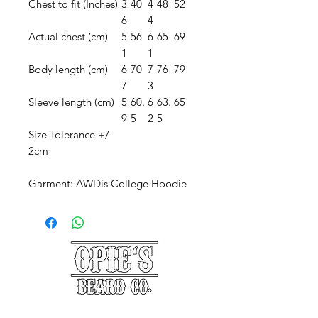
Chest to fit (Inches)
3
40
4
48
52
6
4
Actual chest (cm)
5
56
6
65
69
1
1
Body length (cm)
6
70
7
76
79
7
3
Sleeve length (cm)
5
60.
6
63.
65
9
5
2
5
Size Tolerance +/-
2cm
Garment: AWDis College Hoodie
©2025 Opie's Beard Co.®