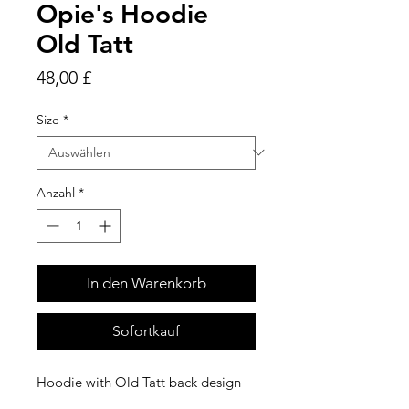
Opie's Hoodie
Old Tatt
Preis
48,00 £
Size
*
Anzahl
*
In den Warenkorb
Sofortkauf
Hoodie with Old Tatt back design