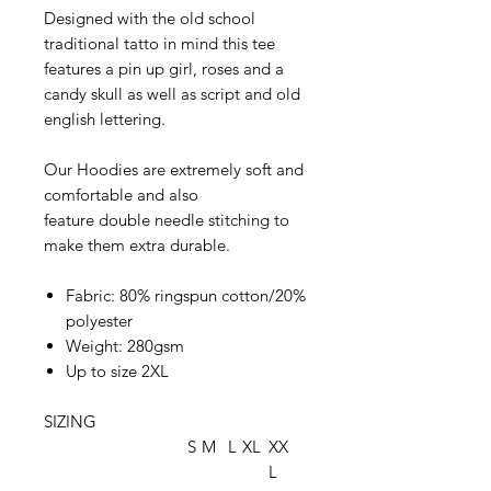
Designed with the old school
traditional tatto in mind this tee
features a pin up girl, roses and a
candy skull as well as script and old
english lettering.
Our Hoodies are extremely soft and
comfortable and also
feature double needle stitching to
make them extra durable.
Fabric: 80% ringspun cotton/20%
polyester
Weight: 280gsm
Up to size 2XL
SIZING
S
M
L
XL
XX
L