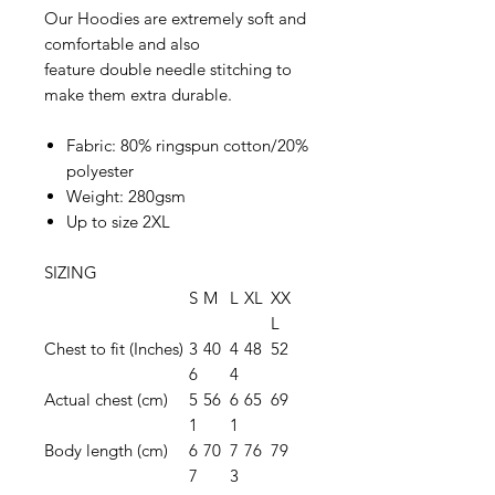
Our Hoodies are extremely soft and
comfortable and also
feature double needle stitching to
make them extra durable.
Fabric: 80% ringspun cotton/20%
polyester
Weight: 280gsm
Up to size 2XL
SIZING
S
M
L
XL
XX
L
Chest to fit (Inches)
3
40
4
48
52
6
4
Actual chest (cm)
5
56
6
65
69
1
1
Body length (cm)
6
70
7
76
79
7
3