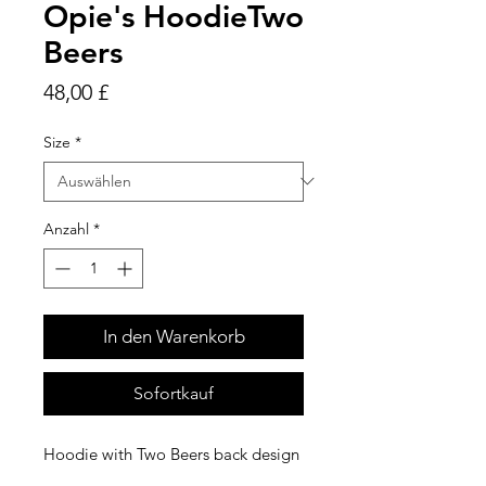
Opie's HoodieTwo
Beers
Preis
48,00 £
Size
*
Anzahl
*
In den Warenkorb
Sofortkauf
Hoodie with Two Beers back design