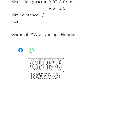
Sleeve length (cm)
5
60.
6
63.
65
9
5
2
5
Size Tolerance +/-
2cm
Garment: AWDis College Hoodie
©2025 Opie's Beard Co.®
PAYMENT METHODS
ACCEPTED