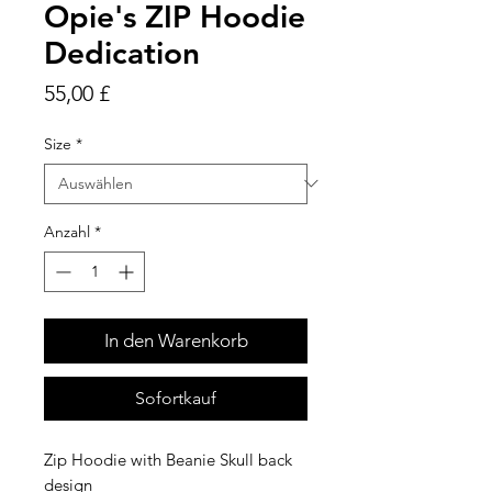
Opie's ZIP Hoodie
Dedication
Preis
55,00 £
Size
*
Anzahl
*
In den Warenkorb
Sofortkauf
Zip Hoodie with Beanie Skull back
design