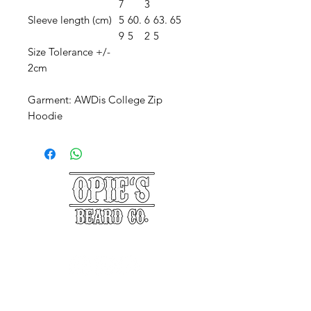
7
3
Sleeve length (cm)
5
60.
6
63.
65
9
5
2
5
Size Tolerance +/-
2cm
Garment: AWDis College Zip
Hoodie
©2025 Opie's Beard Co.®
PAYMENT METHODS