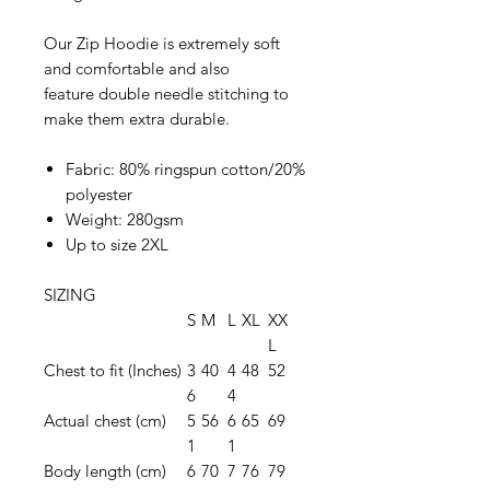
Our Zip Hoodie is extremely soft
and comfortable and also
feature double needle stitching to
make them extra durable.
Fabric: 80% ringspun cotton/20%
polyester
Weight: 280gsm
Up to size 2XL
SIZING
S
M
L
XL
XX
L
Chest to fit (Inches)
3
40
4
48
52
6
4
Actual chest (cm)
5
56
6
65
69
1
1
Body length (cm)
6
70
7
76
79