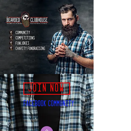
JOIN NOW
FACEBOOK COMMUNITY