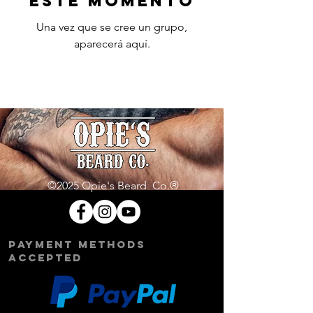
este momento
Una vez que se cree un grupo,
aparecerá aquí.
©2025 Opie's Beard Co.®
PAYMENT METHODS
ACCEPTED