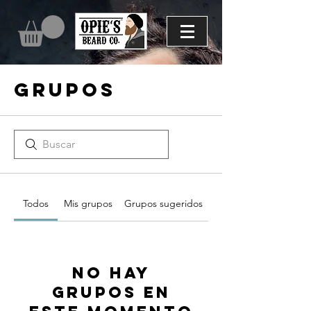
Grupos
Todos
Mis grupos
Grupos sugeridos
No hay
grupos en