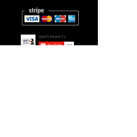
Our Story
Returns
Shipping
&
Contact Us
Social Media
*All images used on this site are owned by Opie's Beard
Co.® who hold the intellectual property and are
protected under Copyright law. Use of these images
without prior consent is strictly forbidden.
Opie's Beard Co. Name and Logo are a registered
trademark
UK00003314934