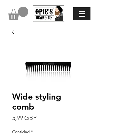
Wide styling
comb
Precio
5,99 GBP
Cantidad
*