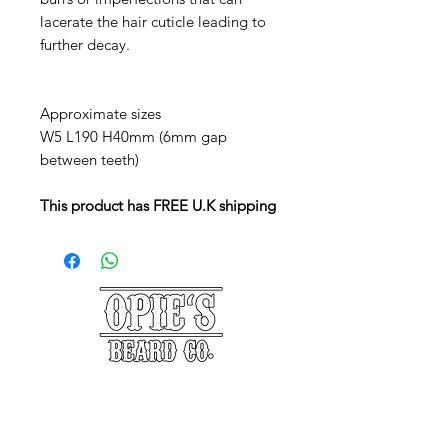
lacerate the hair cuticle leading to
further decay.
Approximate sizes
W5 L190 H40mm (6mm gap
between teeth)
This product has FREE U.K shipping
©2025 Opie's Beard Co.®