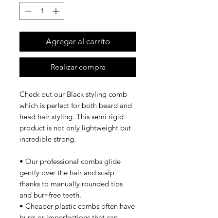
Agregar al carrito
Realizar compra
Check out our Black styling comb
which is perfect for both beard and
head hair styling. This semi rigid
product is not only lightweight but
incredible strong.
• Our professional combs glide
gently over the hair and scalp
thanks to manually rounded tips
and burr-free teeth.
• Cheaper plastic combs often have
burrs or imperfections that can