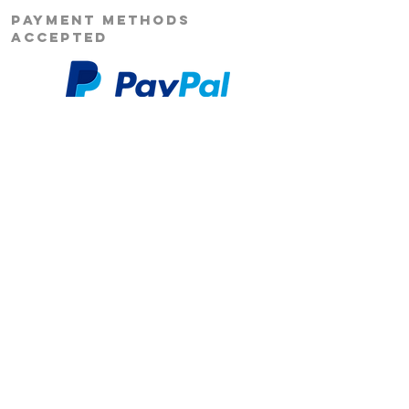
PAYMENT METHODS
ACCEPTED
Our Story
Returns
Shipping
&
Contact Us
Social Media