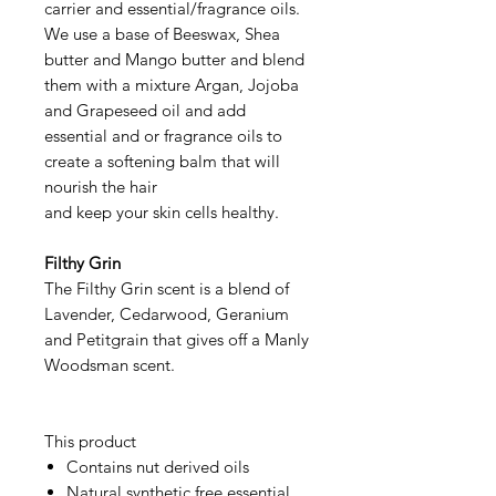
carrier and essential/fragrance oils.
We use a base of Beeswax, Shea
butter and Mango butter and blend
them with a mixture Argan, Jojoba
and Grapeseed oil and add
essential and or fragrance oils to
create a softening balm that will
nourish the hair
and keep your skin cells healthy.
Filthy Grin
The Filthy Grin scent is a blend of
Lavender, Cedarwood, Geranium
and Petitgrain that gives off a Manly
Woodsman scent.
This product
Contains nut derived oils
Natural synthetic free essential