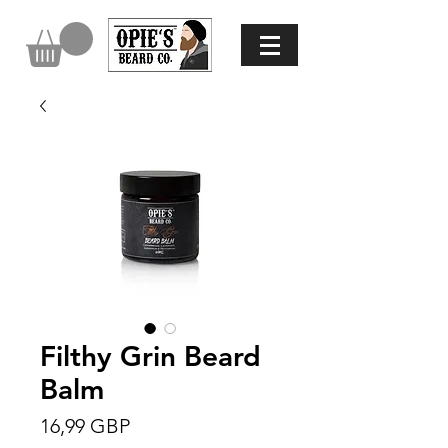
Filthy Grin Beard
Balm
Precio
16,99 GBP