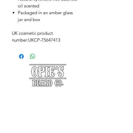
oil scented
Packaged in an amber glass
jar and box
UK cosmetic product
number:UKCP-75647413
©2025 Opie's Beard Co.®
PAYMENT METHODS
ACCEPTED