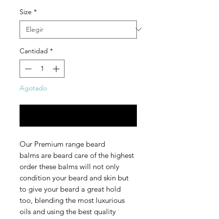
Size
*
Cantidad
*
Agotado
Notificar al estar disponible
Our Premium range beard
balms are beard care of the highest
order these balms will not only
condition your beard and skin but
to give your beard a great hold
too, blending the most luxurious
oils and using the best quality