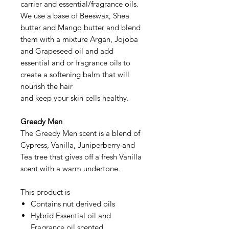
carrier and essential/fragrance oils.
We use a base of Beeswax, Shea
butter and Mango butter and blend
them with a mixture Argan, Jojoba
and Grapeseed oil and add
essential and or fragrance oils to
create a softening balm that will
nourish the hair
and keep your skin cells healthy.
Greedy Men
The Greedy Men scent is a blend of
Cypress, Vanilla, Juniperberry and
Tea tree that gives off a fresh Vanilla
scent with a warm undertone.
This product is
Contains nut derived oils
Hybrid Essential oil and
Fragrance oil scented