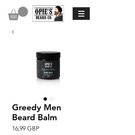
Greedy Men
Beard Balm
Precio
16,99 GBP