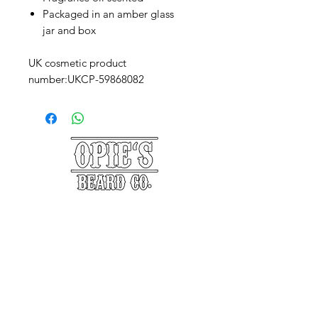
Packaged in an amber glass
jar and box
UK cosmetic product
number:UKCP-59868082
©2025 Opie's Beard Co.®
PAYMENT METHODS
ACCEPTED