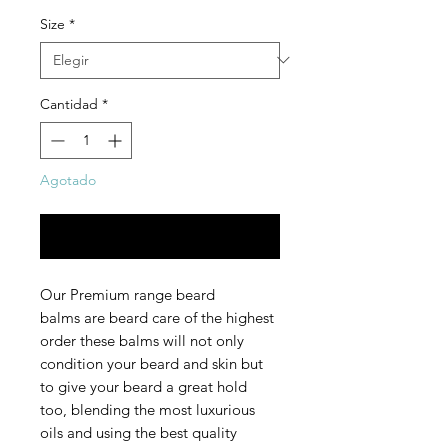
Size
*
Cantidad
*
Agotado
Notificar al estar disponible
Our Premium range beard
balms are beard care of the highest
order these balms will not only
condition your beard and skin but
to give your beard a great hold
too, blending the most luxurious
oils and using the best quality