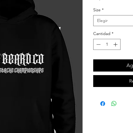
Size
*
Elegir
Cantidad
*
Agr
R