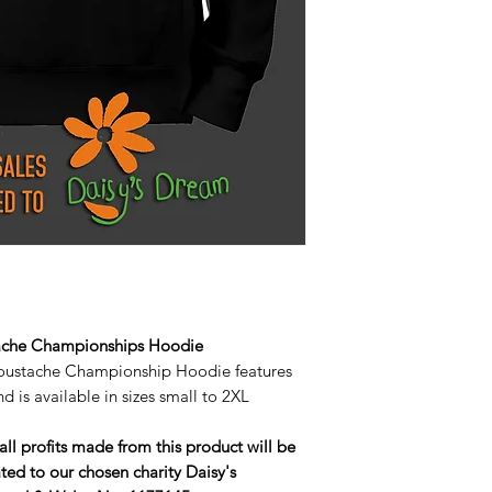
ache Championships Hoodie
oustache Championship Hoodie features
d is available in sizes small to 2XL
all profits made from this product will be
ted to our chosen charity Daisy's