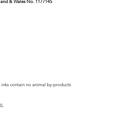
gland & Wales No. 1177145
 inks contain no animal by-products
XL