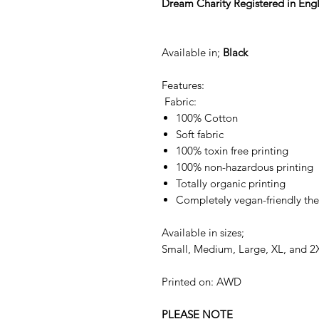
Dream Charity Registered in En
Available in;
Black
Features:
Fabric:
100% Cotton
Soft fabric
100% toxin free printing
100% non-hazardous printing
Totally organic printing
Completely vegan-friendly the
Available in sizes;
Small, Medium, Large, XL, and 2
Printed on: AWD
PLEASE NOTE