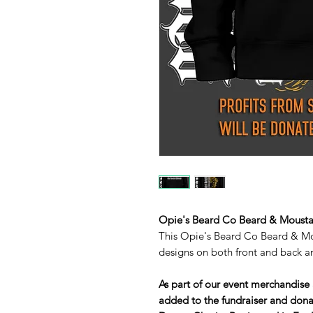
Opie's Beard Co Beard & Moust
This Opie's Beard Co Beard & M
designs on both front and back an
As part of our event merchandise 
added to the fundraiser and dona