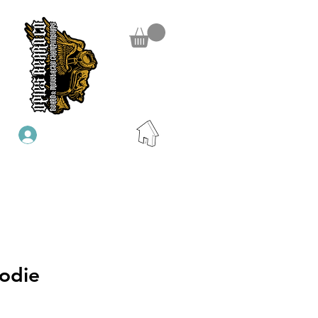
Iniciar sesión
odie
io