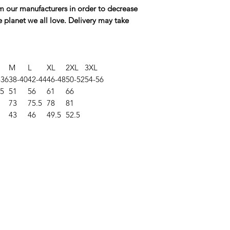
rom our manufacturers in order to decrease
e planet we all love. Delivery may take
M
L
XL
2XL
3XL
-36
38-40
42-44
46-48
50-52
54-56
.5
51
56
61
66
73
75.5
78
81
43
46
49.5
52.5
©2025 Opie'