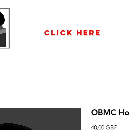
WHOLESALE
ENQUIRiES
CLICK HERE
OBMC Ho
Prec
40,00 GBP