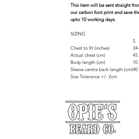
This item will be sent straight f
our carbon foot print and save th
upto 10 working days.
SIZING
S
Chest to fit (inches)
34
Actual chest (cm)
45
Body length (cm)
70
Sleeve centre back length (cm)
40
Size Tolerance +/- 2cm