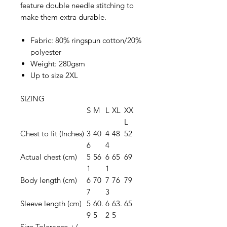
feature double needle stitching to
make them extra durable.
Fabric: 80% ringspun cotton/20%
polyester
Weight: 280gsm
Up to size 2XL
SIZING
S
M
L
XL
XX
L
Chest to fit (Inches)
3
40
4
48
52
6
4
Actual chest (cm)
5
56
6
65
69
1
1
Body length (cm)
6
70
7
76
79
7
3
Sleeve length (cm)
5
60.
6
63.
65
9
5
2
5
Size Tolerance +/-