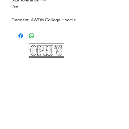
2cm
Garment: AWDis College Hoodie
©2025 Opie's Beard Co.®
PAYMENT METHODS
ACCEPTED