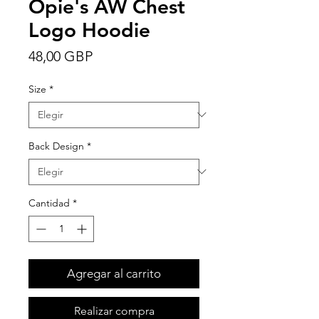
Opie's AW Chest
Logo Hoodie
Precio
48,00 GBP
Size
*
Back Design
*
Cantidad
*
Agregar al carrito
Realizar compra