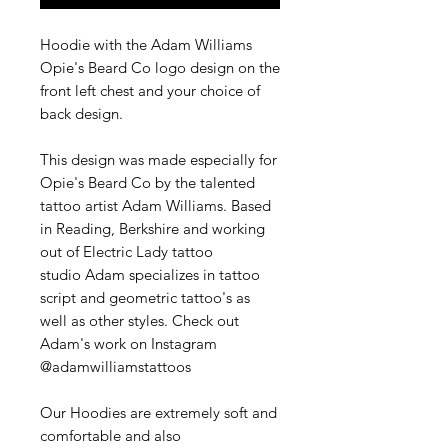
Hoodie with the Adam Williams
Opie's Beard Co logo design on the
front left chest and your choice of
back design.
This design was made especially for
Opie's Beard Co by the talented
tattoo artist Adam Williams. Based
in Reading, Berkshire and working
out of Electric Lady tattoo
studio Adam specializes in tattoo
script and geometric tattoo's as
well as other styles. Check out
Adam's work on Instagram
@adamwilliamstattoos
Our Hoodies are extremely soft and
comfortable and also