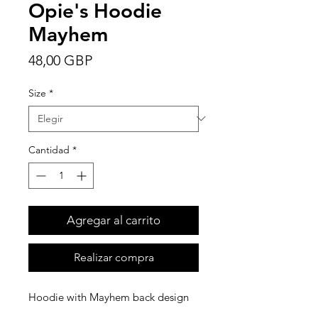
Opie's Hoodie
Mayhem
Precio
48,00 GBP
Size
*
Cantidad
*
Agregar al carrito
Realizar compra
Hoodie with Mayhem back design