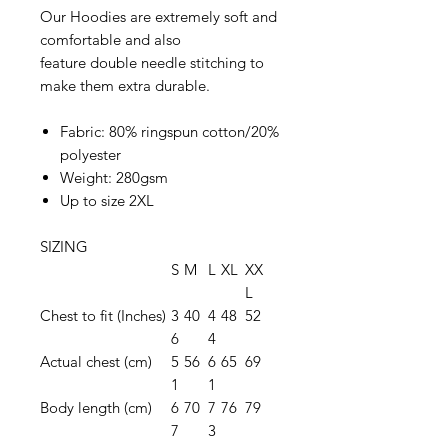
Our Hoodies are extremely soft and
comfortable and also
feature double needle stitching to
make them extra durable.
Fabric: 80% ringspun cotton/20%
polyester
Weight: 280gsm
Up to size 2XL
SIZING
S
M
L
XL
XX
L
Chest to fit (Inches)
3
40
4
48
52
6
4
Actual chest (cm)
5
56
6
65
69
1
1
Body length (cm)
6
70
7
76
79
7
3