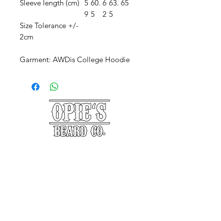
Sleeve length (cm)
5
60.
6
63.
65
9
5
2
5
Size Tolerance +/-
2cm
Garment: AWDis College Hoodie
©2025 Opie's Beard Co.®
PAYMENT METHODS
ACCEPTED