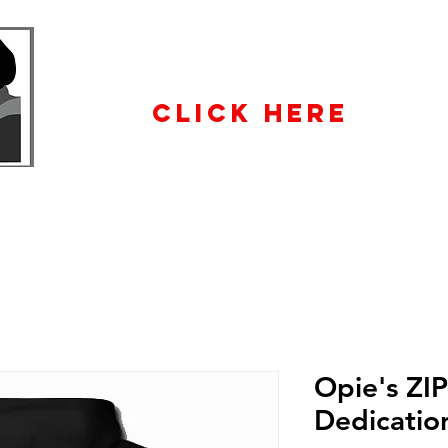
WHOLESALE
ENQUIRiES
CLICK HERE
Opie's ZI
Dedicatio