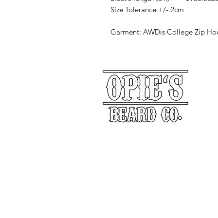
Size Tolerance +/- 2cm
Garment: AWDis College Zip Ho
Our Story
Returns
Shippin
&
Contact Us
Social Media