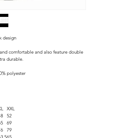
k design
 and comfortable and also feature double
tra durable.
0% polyester
XL
XXL
48
52
65
69
76
79
63.5
65