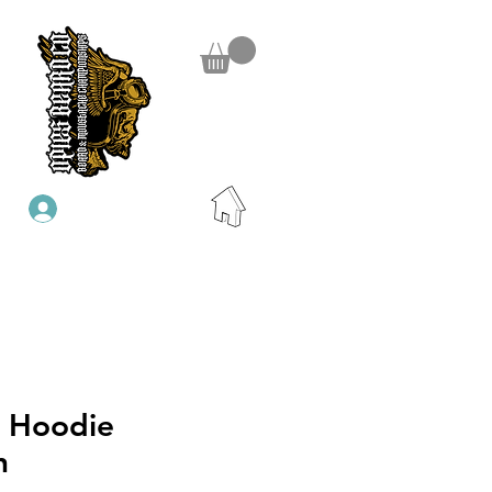
Iniciar sesión
P Hoodie
n