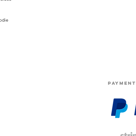
odie
©2025 Opie'
PAYMENT
g