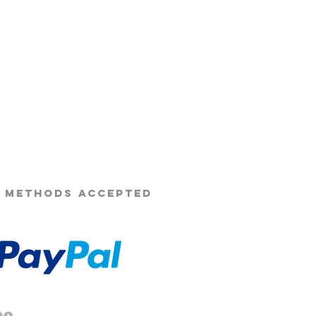
s Beard Co.®
 METHODS ACCEPTED