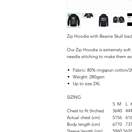
Zip Hoodie with Beanie Skull bac
Our Zip Hoodie is extremely soft
needle stitching to make them ex
Fabric: 80% ringspun cotton/2
Weight: 280gsm
Up to size 2XL
SIZING
S
M
L
Chest to fit (Inches)
36
40
44
Actual chest (cm)
51
56
61
Body length (cm)
67
70
73
Sleeve length (cm)
59
60.5
62