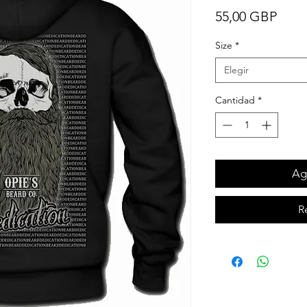
Prec
55,00 GBP
Size
*
Elegir
Cantidad
*
Agr
R