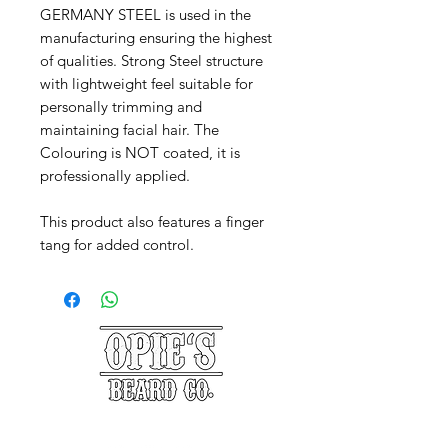
GERMANY STEEL is used in the
manufacturing ensuring the highest
of qualities. Strong Steel structure
with lightweight feel suitable for
personally trimming and
maintaining facial hair. The
Colouring is NOT coated, it is
professionally applied.
This product also features a finger
tang for added control.
©2025 Opie's Beard Co.®