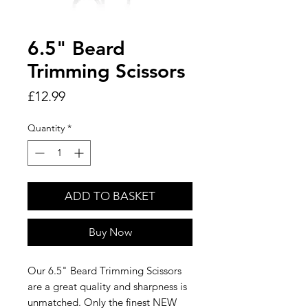
6.5" Beard
Trimming Scissors
Price
£12.99
Quantity
*
ADD TO BASKET
Buy Now
Our 6.5" Beard Trimming Scissors
are a great quality and sharpness is
unmatched. Only the finest NEW