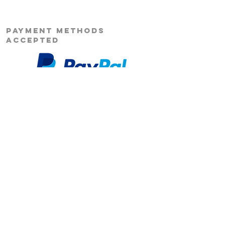
PAYMENT METHODS
ACCEPTED
Our Story
Returns
Shipping
&
Contact Us