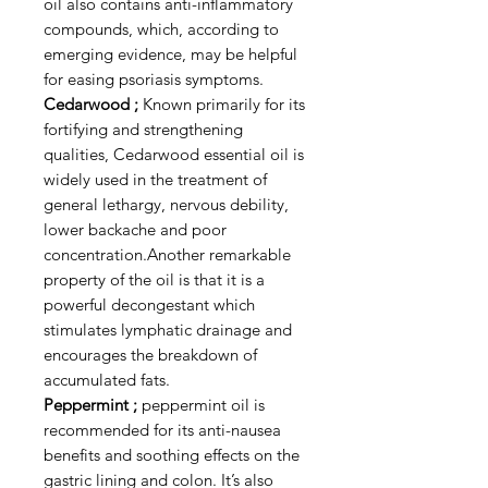
oil also contains anti-inflammatory
compounds, which, according to
emerging evidence, may be helpful
for easing psoriasis symptoms.
Cedarwood ;
Known primarily for its
fortifying and strengthening
qualities, Cedarwood essential oil is
widely used in the treatment of
general lethargy, nervous debility,
lower backache and poor
concentration.Another remarkable
property of the oil is that it is a
powerful decongestant which
stimulates lymphatic drainage and
encourages the breakdown of
accumulated fats.
Peppermint ;
peppermint oil is
recommended for its anti-nausea
benefits and soothing effects on the
gastric lining and colon. It’s also