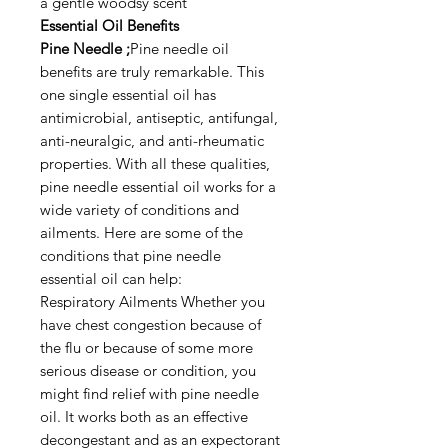
a gentle woodsy scent
Essential Oil Benefits
Pine Needle ;
Pine needle oil
benefits are truly remarkable. This
one single essential oil has
antimicrobial, antiseptic, antifungal,
anti-neuralgic, and anti-rheumatic
properties. With all these qualities,
pine needle essential oil works for a
wide variety of conditions and
ailments. Here are some of the
conditions that pine needle
essential oil can help:
Respiratory Ailments Whether you
have chest congestion because of
the flu or because of some more
serious disease or condition, you
might find relief with pine needle
oil. It works both as an effective
decongestant and as an expectorant