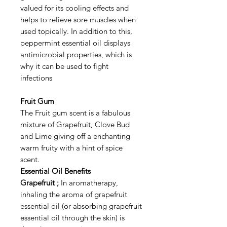
valued for its cooling effects and
helps to relieve sore muscles when
used topically. In addition to this,
peppermint essential oil displays
antimicrobial properties, which is
why it can be used to fight
infections
Fruit Gum
The Fruit gum scent is a fabulous
mixture of Grapefruit, Clove Bud
and Lime giving off a enchanting
warm fruity with a hint of spice
scent.
Essential Oil Benefits
Grapefruit ;
In aromatherapy,
inhaling the aroma of grapefruit
essential oil (or absorbing grapefruit
essential oil through the skin) is