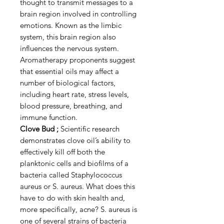
thought to transmit messages to a
brain region involved in controlling
emotions. Known as the limbic
system, this brain region also
influences the nervous system.
Aromatherapy proponents suggest
that essential oils may affect a
number of biological factors,
including heart rate, stress levels,
blood pressure, breathing, and
immune function.
Clove Bud ;
Scientific research
demonstrates clove oil’s ability to
effectively kill off both the
planktonic cells and biofilms of a
bacteria called Staphylococcus
aureus or S. aureus. What does this
have to do with skin health and,
more specifically, acne? S. aureus is
one of several strains of bacteria