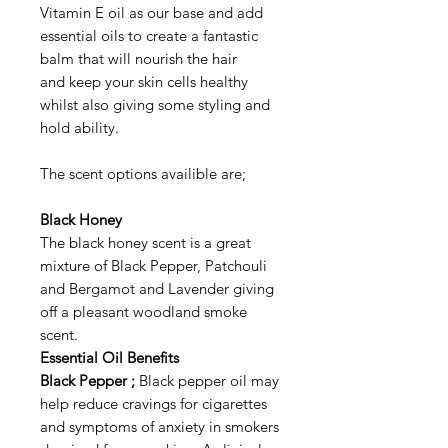
Vitamin E oil as our base and add
essential oils to create a fantastic
balm that will nourish the hair
and keep your skin cells healthy
whilst also giving some styling and
hold ability.
The scent options availible are;
Black Honey
The black honey scent is a great
mixture of Black Pepper, Patchouli
and Bergamot and Lavender giving
off a pleasant woodland smoke
scent.
Essential Oil Benefits
Black Pepper ;
Black pepper oil may
help reduce cravings for cigarettes
and symptoms of anxiety in smokers