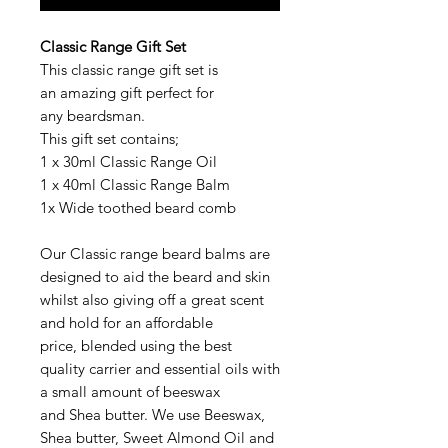
Classic Range Gift Set
This classic range gift set is
an amazing gift perfect for
any beardsman.
This gift set contains;
1 x 30ml Classic Range Oil
1 x 40ml Classic Range Balm
1x Wide toothed beard comb
Our Classic range beard balms are
designed to aid the beard and skin
whilst also giving off a great scent
and hold for an affordable
price, blended using the best
quality carrier and essential oils with
a small amount of beeswax
and Shea butter. We use Beeswax,
Shea butter, Sweet Almond Oil and