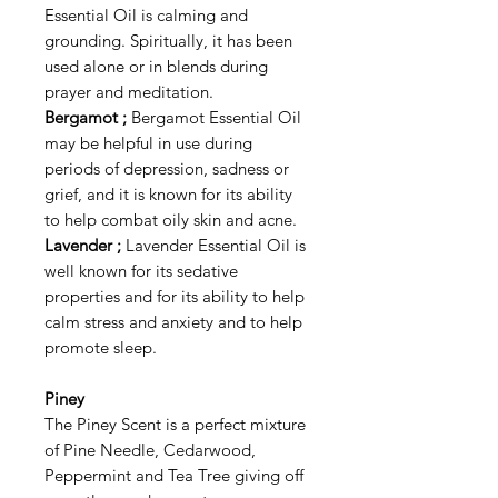
Essential Oil is calming and
grounding. Spiritually, it has been
used alone or in blends during
prayer and meditation.
Bergamot ;
Bergamot Essential Oil
may be helpful in use during
periods of depression, sadness or
grief, and it is known for its ability
to help combat oily skin and acne.
Lavender ;
Lavender Essential Oil is
well known for its sedative
properties and for its ability to help
calm stress and anxiety and to help
promote sleep.
Piney
The Piney Scent is a perfect mixture
of Pine Needle, Cedarwood,
Peppermint and Tea Tree giving off