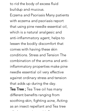
to rid the body of excess fluid
buildup and mucous.
Eczema and Psoriasis Many patients
with eczema and psoriasis report
that using pine needle essential oil,
which is a natural analgesic and
anti-inflammatory agent, helps to
lessen the bodily discomfort that
comes with having these skin
conditions. Stress and Tension The
combination of the aroma and anti-
inflammatory properties make pine
needle essential oil very effective
against ordinary stress and tension
that adds up during the day.
Tea Tree ;
Tea Tree oil has many
different benefits ranging from
soothing skin, fighting acne, Acting
as an insect repellant and Tea tree