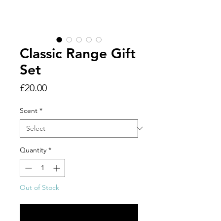
Classic Range Gift
Set
Price
£20.00
Scent
*
Quantity
*
Out of Stock
Notify When Available