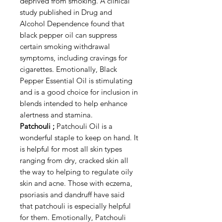
deprived from smoking. A clinical
study published in Drug and
Alcohol Dependence found that
black pepper oil can suppress
certain smoking withdrawal
symptoms, including cravings for
cigarettes. Emotionally, Black
Pepper Essential Oil is stimulating
and is a good choice for inclusion in
blends intended to help enhance
alertness and stamina.
Patchouli ;
Patchouli Oil is a
wonderful staple to keep on hand. It
is helpful for most all skin types
ranging from dry, cracked skin all
the way to helping to regulate oily
skin and acne. Those with eczema,
psoriasis and dandruff have said
that patchouli is especially helpful
for them. Emotionally, Patchouli