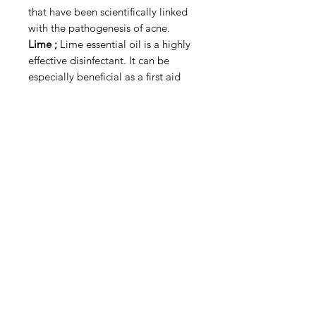
that have been scientifically linked
with the pathogenesis of acne.
Lime ;
Lime essential oil is a highly
effective disinfectant. It can be
especially beneficial as a first aid
treatment for wounds caused by
rusty iron or anything soil-
contaminated in order to help ward
against tetanus. Lime essential oil
may not only protect against
infection, it may also fight infections
that are already existing, whether
they’re outside of the body or in.
The list of skin conditions it can help
treat includes acne, eczema,
psoriasis, and sores.
Wild Lime
The wild lime scent is a perfect