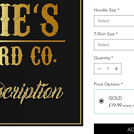
Hoodie Size
*
Select
T-Shirt Size
*
Select
Quantity
*
Price Options
*
GOLD
£19.99
every 
AD