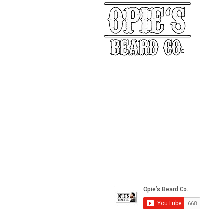
Our Story
Returns
Shippin
&
Contact Us
Social Media