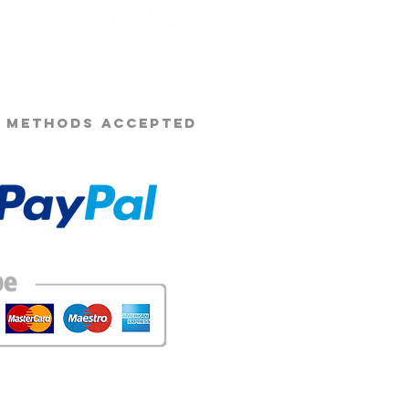
n be cancelled by Opie's beard co
s Beard Co.®
rior warning. payments will cease
ely.
ight to make small changes to the
wever the general oil, balm or
mian. We will most likely make
new products.
 METHODS ACCEPTED
ts may be sent if the intended
k.
ducts cannot be delayed altered.
ny payment failure will result in the
tomatically terminated and all
omatically taken on the day and
 as your purchase, we cannot alter
when purchasing the subscription
ect, any orders sent to the
l not be replaced or refunded.
e given on items from sent from
issing items, damaged items, or
ourse be replaced.