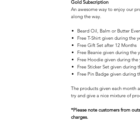
Gold Subscription
An awesome way to enjoy our pro
along the way.
Beard Oil, Balm or Butter Eve
Free T-Shirt given during the y
Free Gift Set after 12 Months
Free Beanie given during the 
Free Hoodie given during the 
Free Sticker Set given during t
Free Pin Badge given during t
The products given each month ar
try and give a nice mixture of pro
*Please note customers from outsid
charges.