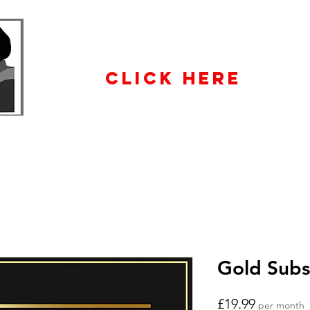
WHOLESALE
ENQUIRiES
CLICK HERE
Gold Subs
Price
£19.99
per month