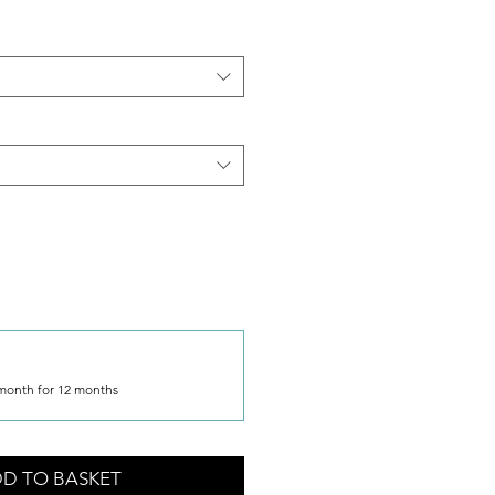
month for 12 months
D TO BASKET