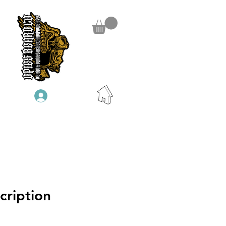
Log In
cription