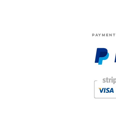
2.2 Subscriptions ca
©2025 Opie'
at any time without p
to be taken immediat
2.3 We reserve the r
subscription plan, ho
butter will always re
changes to include 
PAYMENT
2.4 Alternate produc
product is out of stoc
2.5 subscription pro
g
3.1 Payment failure. A
subscription being au
progress lost
3.2 Payments are aut
around the same time
or change this date.
3.3 Details entered 
package must be corr
incorrect address wil
3.4 refunds cannot b
our subscriptions. M
faulty items will of c