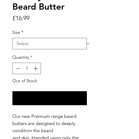
Beard Butter
Price
£16.99
Size
*
Quantity
*
Out of Stock
Notify When Available
Our new Premium range beard
butters are designed to deeply
condition the beard
and skin, blended using only the