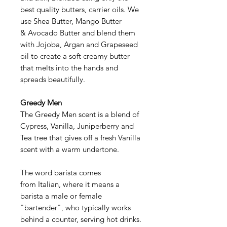
best quality butters, carrier oils. We
use Shea Butter, Mango Butter
& Avocado Butter and blend them
with Jojoba, Argan and Grapeseed
oil to create a soft creamy butter
that melts into the hands and
spreads beautifully.
Greedy Men
The Greedy Men scent is a blend of
Cypress, Vanilla, Juniperberry and
Tea tree that gives off a fresh Vanilla
scent with a warm undertone.
The word barista comes
from Italian, where it means a
barista a male or female
"bartender", who typically works
behind a counter, serving hot drinks.