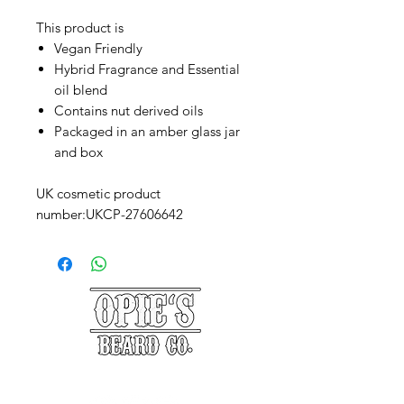
This product is
Vegan Friendly
Hybrid Fragrance and Essential
oil blend
Contains nut derived oils
Packaged in an amber glass jar
and box
UK cosmetic product
number:UKCP-27606642
©2025 Opie's Beard Co.®