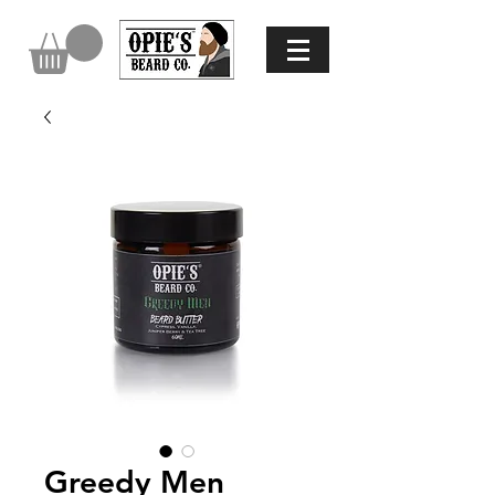
Greedy Men