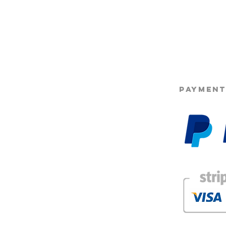
©2025 Opie'
PAYMENT
g