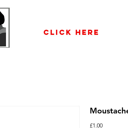
WHOLESALE
ENQUIRiES
CLICK HERE
Moustach
Price
£1.00