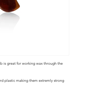
 is great for working wax through the
d plastic making them extremly strong