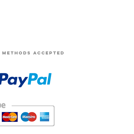
s Beard Co.®
 METHODS ACCEPTED