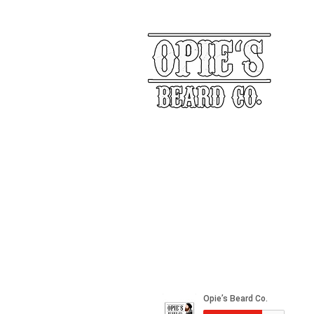
Our Story
Returns
Shippin
&
Contact Us
Social Media