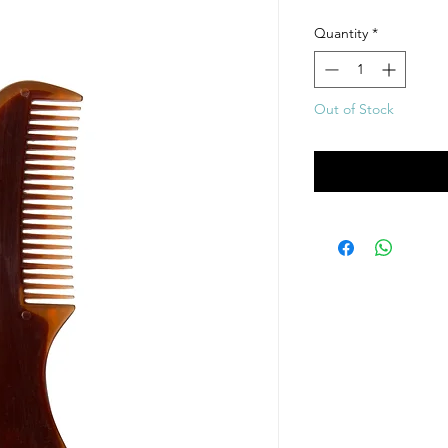
Quantity
*
Out of Stock
Noti