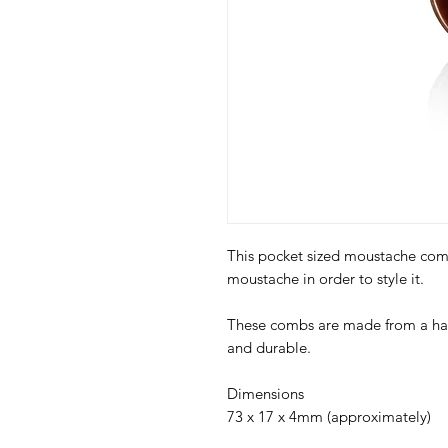
This pocket sized moustache comb
moustache in order to style it.
These combs are made from a har
and durable.
Dimensions
73 x 17 x 4mm (approximately)