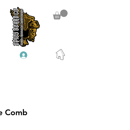
Log In
e Comb