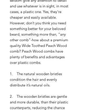
seldom give any attention to detail
and use whatever is in sight, in most
cases, a plastic one. Yes, they're
cheaper and easily available.
However, don’t you think you need
something better for your beloved
beard, something more than, “any
other comb”-how about a premium
quality Wide Toothed Peach Wood
comb? Peach Wood combs have
plenty of benefits and advantages
over plastic combs.
1. The natural wooden bristles
condition the hair and evenly
distribute it’s natural oils.
2. The wooden bristles are gentle
and more durable, than their plastic
counterparts, reducing the chance