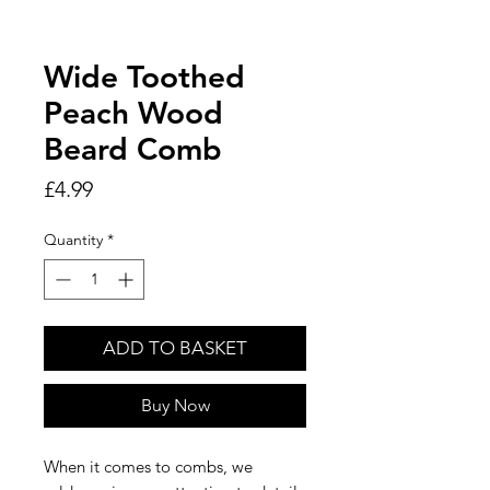
Wide Toothed
Peach Wood
Beard Comb
Price
£4.99
Quantity
*
ADD TO BASKET
Buy Now
When it comes to combs, we