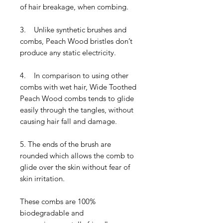
of hair breakage, when combing.
3. Unlike synthetic brushes and
combs, Peach Wood bristles don’t
produce any static electricity.
4. In comparison to using other
combs with wet hair, Wide Toothed
Peach Wood combs tends to glide
easily through the tangles, without
causing hair fall and damage.
5. The ends of the brush are
rounded which allows the comb to
glide over the skin without fear of
skin irritation.
These combs are 100%
biodegradable and