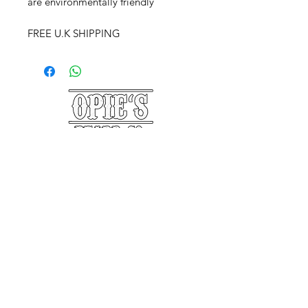
are environmentally friendly
FREE U.K SHIPPING
©2025 Opie's Beard Co.®
PAYMENT METHODS
ACCEPTED