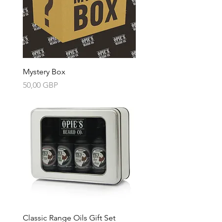
Mystery Box
Precio
50,00 GBP
Classic Range Oils Gift Set