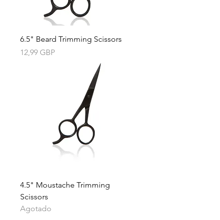
6.5" Beard Trimming Scissors
Precio
12,99 GBP
4.5" Moustache Trimming
Scissors
Agotado