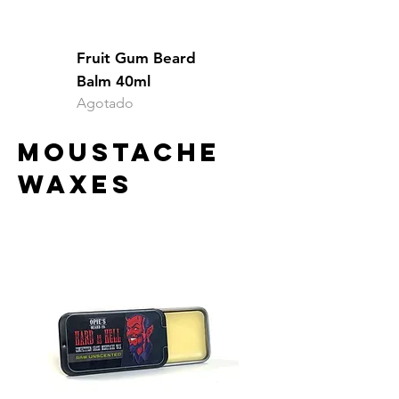
Fruit Gum Beard
Balm 40ml
Agotado
MOUSTACHE
WAXES