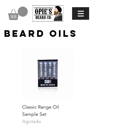
BEARD OILS
Classic Range Oil
Black Honey Beard Oil
Sample Set
30ml
Agotado
Agotado