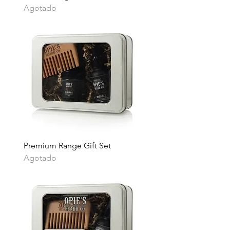
Agotado
Premium Range Gift Set
Agotado