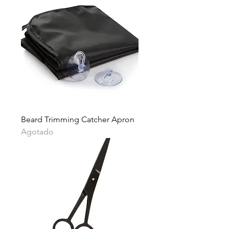
Beard Trimming Catcher Apron
Agotado