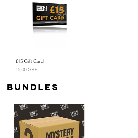
£15 Gift Card
Precio
15,00 GBP
Bundles