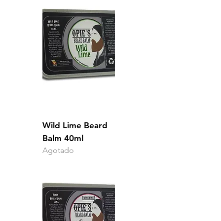
Wild Lime Beard
Balm 40ml
Agotado