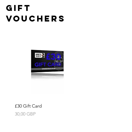
GIFT
VOUCHERS
£30 Gift Card
Precio
30,00 GBP