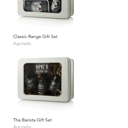
Classic Range Gift Set
Agotado
The Barista Gift Set
Agotado