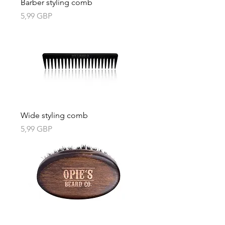
Barber styling comb
Precio
5,99 GBP
Wide styling comb
Precio
5,99 GBP