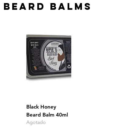
BEARD BALMS
Black Honey
Beard Balm 40ml
Agotado