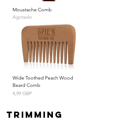
Moustache Comb
Agotado
Wide Toothed Peach Wood
Beard Comb
Precio
4,99 GBP
Trimming