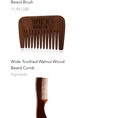
Beard Brush
Precio
11,99 GBP
Wide Toothed Walnut Wood
Beard Comb
Agotado