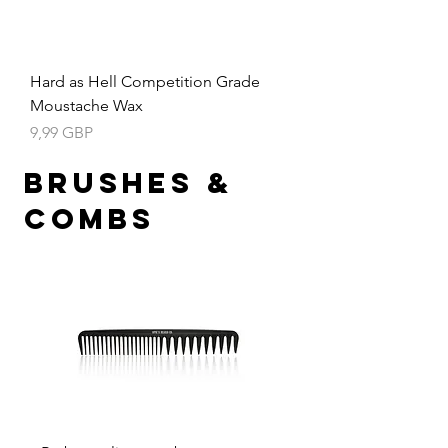
Hard as Hell Competition Grade
Moustache Wax
Precio
9,99 GBP
Brushes &
Combs