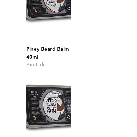
Piney Beard Balm
40ml
Agotado