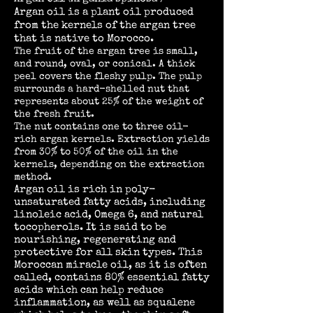
Argan oil is a plant oil produced
from the kernels of the argan tree
that is native to Morocco.
The fruit of the argan tree is small,
and round, oval, or conical. A thick
peel covers the fleshy pulp. The pulp
surrounds a hard-shelled nut that
represents about 25% of the weight of
the fresh fruit.
The nut contains one to three oil-
rich argan kernels. Extraction yields
from 30% to 50% of the oil in the
kernels, depending on the extraction
method.
Argan oil is rich in poly-
unsaturated fatty acids, including
linoleic acid, Omega 6, and natural
tocopherols. It is said to be
nourishing, regenerating and
protective for all skin types. This
Moroccan miracle oil, as it is often
called, contains 80% essential fatty
acids which can help reduce
inflammation, as well as squalene