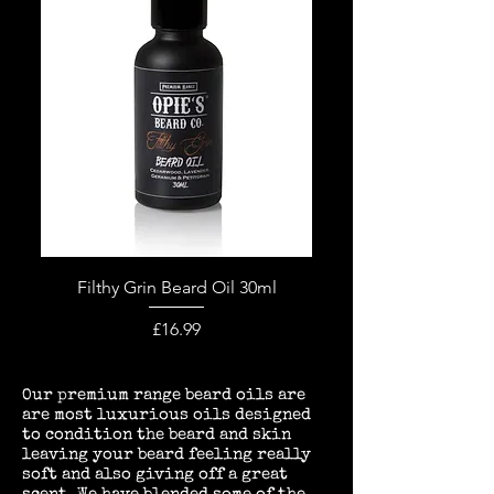
Filthy Grin Beard Oil 30ml
Price
£16.99
ur premium range beard oils are
O
are most luxurious oils designed
to condition the beard and skin
leaving your beard feeling really
soft and also giving off a great