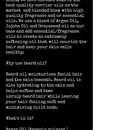
scent, We have blended some of the
best quality carrier oils on the
market and blended them with high
quality fragrance and or essential
oils. We use a blend of Argan Oil,
Jojoba Oil and Grapeseed oil as our
base and add essential/fragrance
oils to create an extremely
softening oil that will nourish the
hair and keep your skin cells
healthy.
Why use beard oil?
Beard oil moisturises facial hair
and the skin beneath. Beard oil is
also hydrating to the skin and
helps soften and tame
unruly beard hair while leaving
your hair feeling soft and
minimising split ends.
What's in it?
Argan Oil (Argania spinosa )