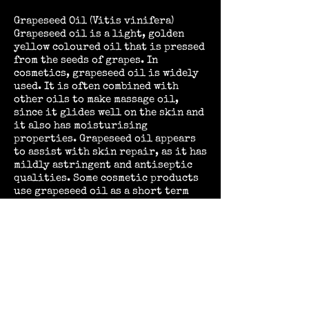
Grapeseed Oil (Vitis vinifera)
Grapeseed oil is a light, golden
yellow coloured oil that is pressed
from the seeds of grapes.
In
cosmetics, grapeseed oil is widely
used. It is often combined with
other oils to make massage oil,
since it glides well on the skin and
it also has moisturising
properties. Grapeseed oil appears
to assist with skin repair, as it has
mildly astringent and antiseptic
qualities. Some cosmetic products
use grapeseed oil as a short term
natural preservative, while others
integrate it into moisturising
creams, sunscreen, and an
assortment of other products.