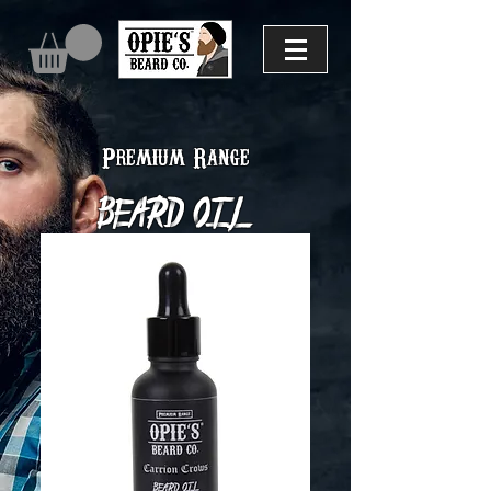
Premium Range
Beard Oil