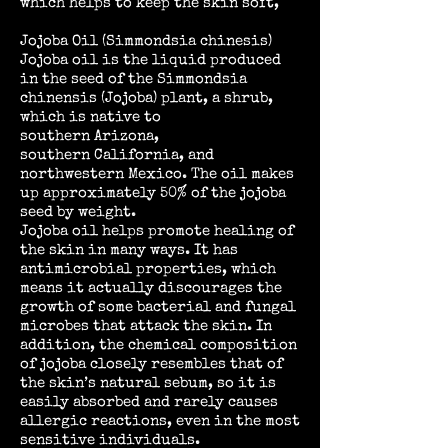
which helps to keep the skin soft,
Jojoba Oil (Simmondsia chinesis)
Jojoba oil is the liquid produced
in the seed of the Simmondsia
chinensis (Jojoba) plant, a
shrub
,
which is native to
southern Arizona,
southern California, and
northwestern Mexico. The oil makes
up approximately 50% of the jojoba
seed by weight.
Jojoba oil helps promote healing of
the skin in many ways. It has
antimicrobial properties, which
means it actually discourages the
growth of some bacterial and fungal
microbes that attack the skin. In
addition, the chemical composition
of jojoba closely resembles that of
the skin’s natural sebum, so it is
easily absorbed and rarely causes
allergic reactions, even in the most
sensitive individuals.