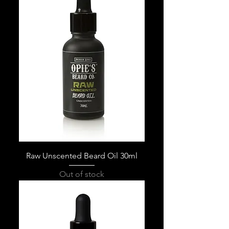
Raw Unscented Beard Oil 30ml
Out of stock