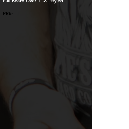
Full Beard Over
1
"-8" styled
PRE-