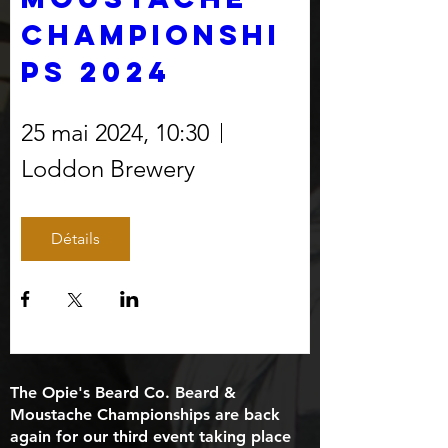
Championshi
ps 2024
25 mai 2024, 10:30
Loddon Brewery
Détails
The Opie's Beard Co. Beard &
Moustache Championships are back
again for our third event taking place