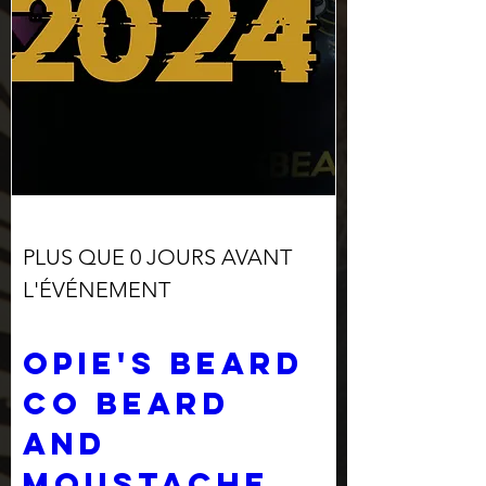
PLUS QUE 0 JOURS AVANT
L'ÉVÉNEMENT
Opie's Beard 
Co Beard 
and 
Moustache 