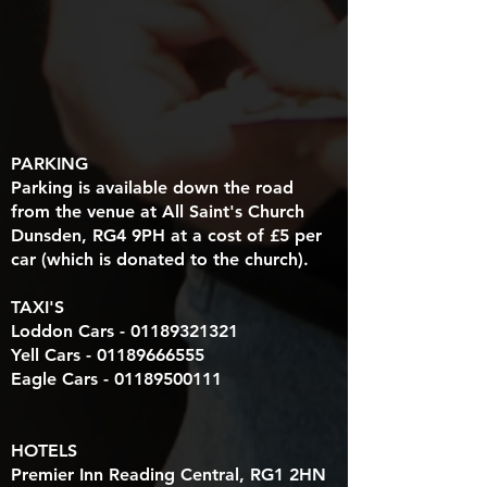
PARKING
Parking is available down the road
from the venue at All Saint's Church
Dunsden, RG4 9PH at a cost of £5 per
car (which is donated to the church).
TAXI'S
Loddon Cars -
01189321321
Yell Cars -
01189666555
Eagle Cars -
01189500111
HOTELS
Premier Inn Reading Central, RG1 2HN