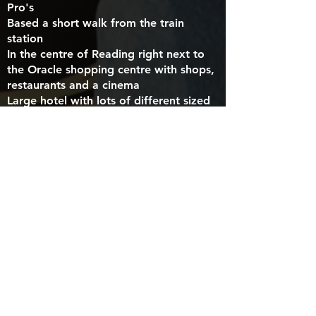
Pro's
Based a short walk from the train
station
In the centre of Reading right next to
the Oracle shopping centre with shops,
restaurants and a cinema
Large hotel with lots of different sized
rooms
Con's
Expensive to park with limited parking
Possibility to be more noisy as it's next
to a flyover
CLICK HERE TO BOOK THIS HOTEL
Premier Inn Caversham Bridge, RG1
8EQ
Pro's
Free parking
Next door to a Toby Carvery