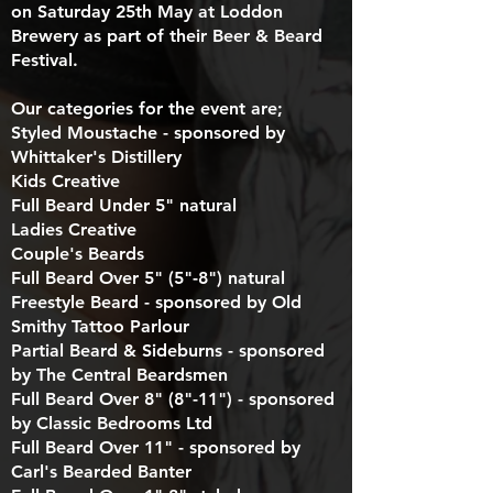
on Saturday 25th May at Loddon
Brewery as part of their Beer & Beard
Festival.
Our categories for the event are;
Styled Moustache - sponsored by
Whittaker's Distillery
Kids Creative
Full Beard Under 5" natural
Ladies Creative
Couple's Beards
Full Beard Over 5" (5"-8") natural
Freestyle Beard - sponsored by Old
Smithy Tattoo Parlour
Partial Beard & Sideburns - sponsored
by The Central Beardsmen
Full Beard Over 8" (8"-11") - sponsored
by Classic Bedrooms Ltd
Full Beard Over 11" - sponsored by
Carl's Bearded Banter