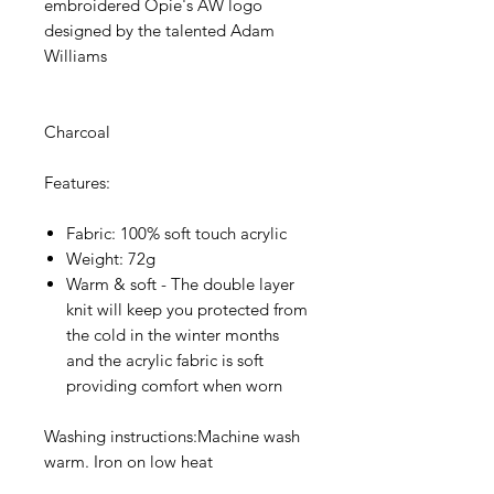
embroidered Opie's AW logo
designed by the talented Adam
Williams
Charcoal
Features:
Fabric: 100% soft touch acrylic
Weight: 72g
Warm & soft - The double layer
knit will keep you protected from
the cold in the winter months
and the acrylic fabric is soft
providing comfort when worn
Washing instructions:Machine wash
warm. Iron on low heat