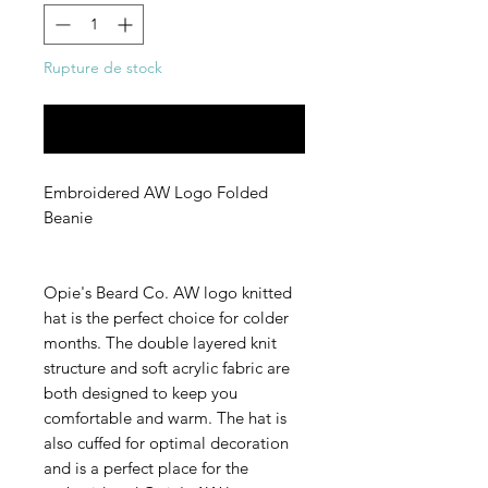
Rupture de stock
Me notifier lorsque cet article est disponible
Embroidered AW Logo Folded
Beanie
Opie's Beard Co. AW logo knitted
hat is the perfect choice for colder
months. The double layered knit
structure and soft acrylic fabric are
both designed to keep you
comfortable and warm. The hat is
also cuffed for optimal decoration
and is a perfect place for the