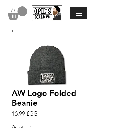
AW Logo Folded
Beanie
Prix
16,99 £GB
Quantité
*