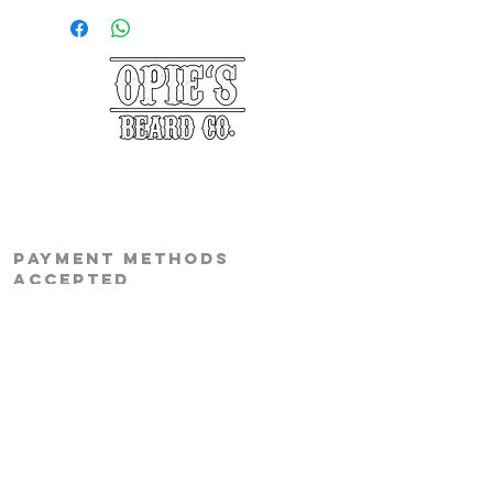
©2025 Opie's Beard Co.®
PAYMENT METHODS
ACCEPTED