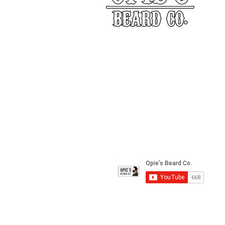
Our Story
Returns
Shippin
&
Contact Us
Social Media
*All images used on this site are owned by Opie's 