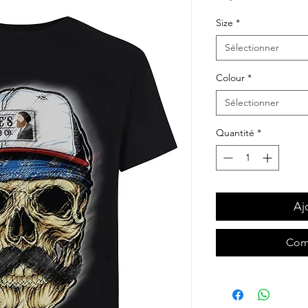
Size
*
Sélectionner
Colour
*
Sélectionner
Quantité
*
Aj
Com