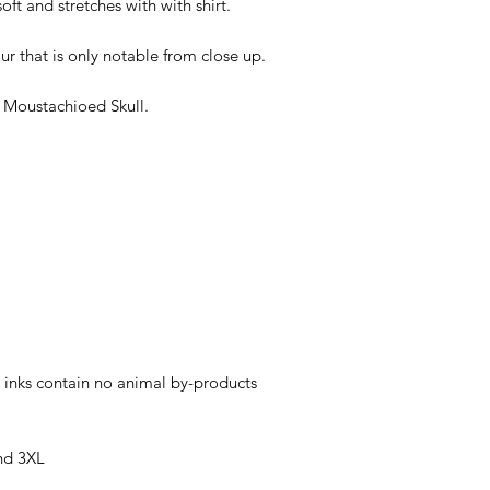
soft and stretches with with shirt.
ur that is only notable from close up.
 Moustachioed Skull.
 inks contain no animal by-products
nd 3XL