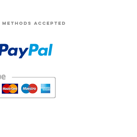
 METHODS ACCEPTED
 of these images without prior consent is strictly