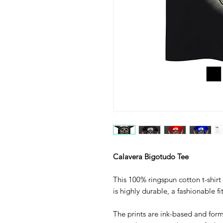
Calavera Bigotudo Tee
This 100% ringspun cotton t-shirt 
is highly durable, a fashionable fi
The prints are ink-based and form