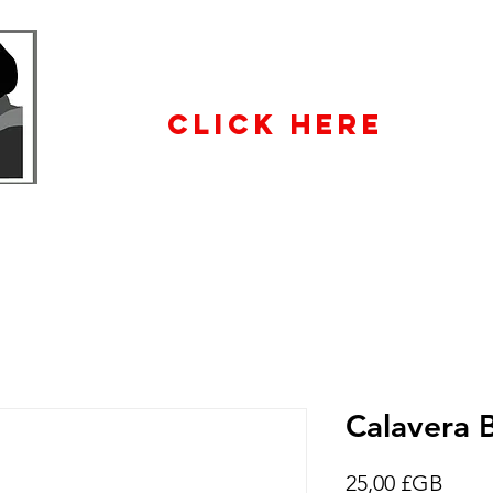
WHOLESALE
ENQUIRiES
CLICK HERE
Calavera 
Prix
25,00 £GB