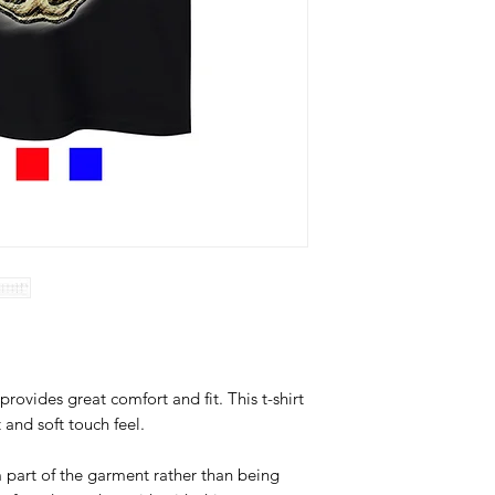
provides great comfort and fit. This t-shirt
t and soft touch feel.
 part of the garment rather than being