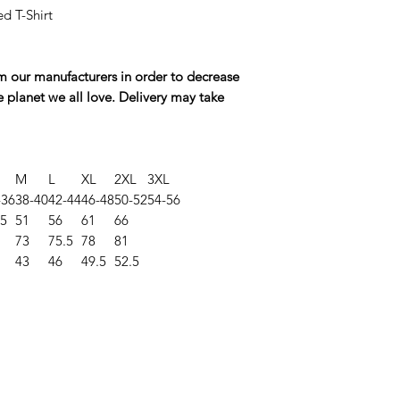
ed T-Shirt
rom our manufacturers in order to decrease
e planet we all love. Delivery may take
M
L
XL
2XL
3XL
-36
38-40
42-44
46-48
50-52
54-56
.5
51
56
61
66
73
75.5
78
81
43
46
49.5
52.5
©2025 Opie'