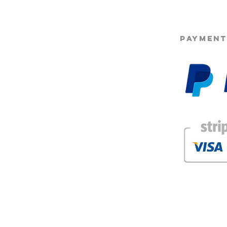
PAYMENT
g
Beard Co.® who hold the intellectual property and are protected under Copyright law. Use
forbidden.