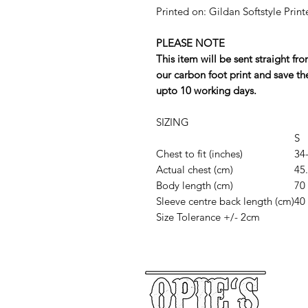
Printed on: Gildan Softstyle Print
PLEASE NOTE
This item will be sent straight f
our carbon foot print and save th
upto 10 working days.
SIZING
S
Chest to fit (inches)
34
Actual chest (cm)
45
Body length (cm)
70
Sleeve centre back length (cm)
40
Size Tolerance +/- 2cm