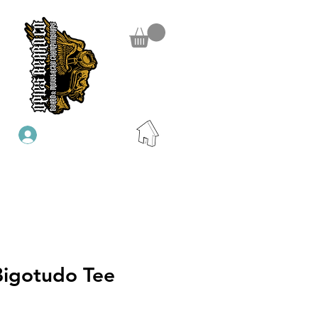
Se connecter
Bigotudo Tee