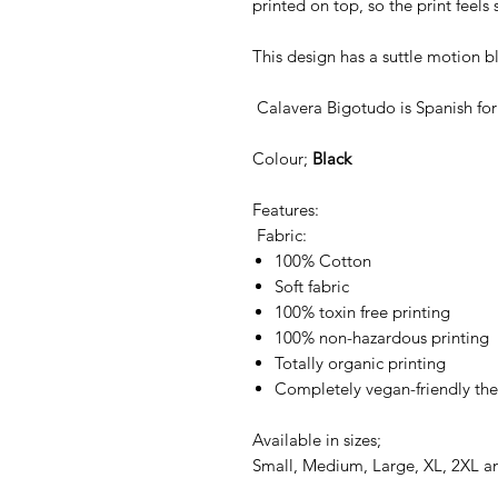
printed on top, so the print feels 
This design has a suttle motion bl
Calavera Bigotudo is Spanish for
Colour;
Black
Features:
Fabric:
100% Cotton
Soft fabric
100% toxin free printing
100% non-hazardous printing
Totally organic printing
Completely vegan-friendly the
Available in sizes;
Small, Medium, Large, XL, 2XL a