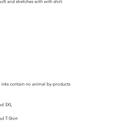
soft and stretches with with shirt.
 inks contain no animal by-products
nd 3XL
ed T-Shirt