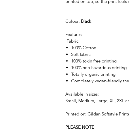
printed on top, so the print feels 
Colour;
Black
Features:
Fabric:
100% Cotton
Soft fabric
100% toxin free printing
100% non-hazardous printing
Totally organic printing
Completely vegan-friendly the
Available in sizes;
Small, Medium, Large, XL, 2XL a
Printed on: Gildan Softstyle Print
PLEASE NOTE