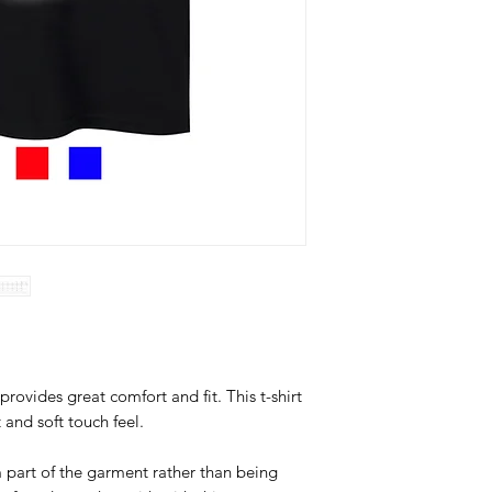
provides great comfort and fit. This t-shirt
t and soft touch feel.
 part of the garment rather than being