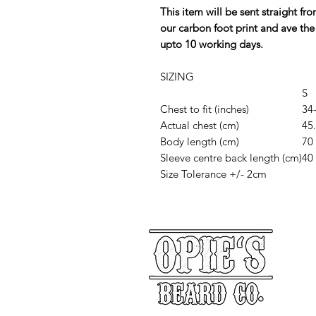
This item will be sent straight f
our carbon foot print and ave the
upto 10 working days.
SIZING
S
Chest to fit (inches)
34
Actual chest (cm)
45
Body length (cm)
70
Sleeve centre back length (cm)
40
Size Tolerance +/- 2cm