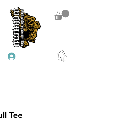
Se connecter
ll Tee