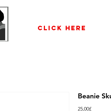
WHOLESALE
ENQUIRiES
CLICK HERE
Beanie Sku
Price
25,00£