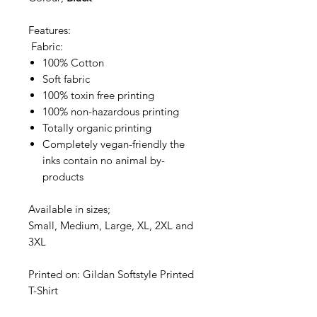
Features:
Fabric:
100% Cotton
Soft fabric
100% toxin free printing
100% non-hazardous printing
Totally organic printing
Completely vegan-friendly the
inks contain no animal by-
products
Available in sizes;
Small, Medium, Large, XL, 2XL and
3XL
Printed on: Gildan Softstyle Printed
T-Shirt