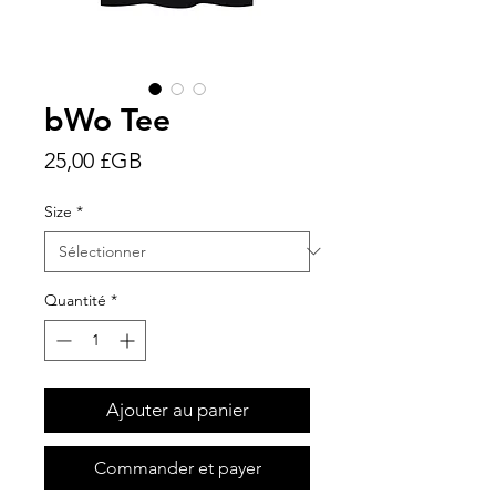
bWo Tee
Prix
25,00 £GB
Size
*
Quantité
*
Ajouter au panier
Commander et payer