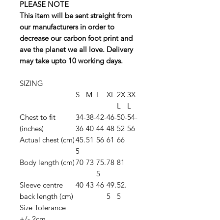
PLEASE NOTE
This item will be sent straight from
our manufacturers in order to
decrease our carbon foot print and
ave the planet we all love. Delivery
may take upto 10 working days.
SIZING
S
M
L
XL
2X
3X
L
L
Chest to fit
34-
38-
42-
46-
50-
54-
(inches)
36
40
44
48
52
56
Actual chest (cm)
45.
51
56
61
66
5
Body length (cm)
70
73
75.
78
81
5
Sleeve centre
40
43
46
49.
52.
back length (cm)
5
5
Size Tolerance
+/- 2cm