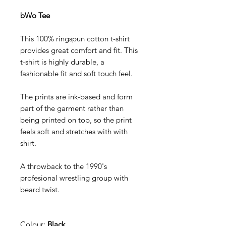
bWo Tee
This 100% ringspun cotton t-shirt
provides great comfort and fit. This
t-shirt is highly durable, a
fashionable fit and soft touch feel.
The prints are ink-based and form
part of the garment rather than
being printed on top, so the print
feels soft and stretches with with
shirt.
A throwback to the 1990's
profesional wrestling group with
beard twist.
Colour;
Black