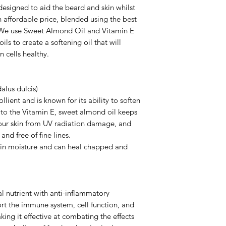
designed to aid the beard and skin whilst
an affordable price, blended using the best
s. We use Sweet Almond Oil and Vitamin E
ils to create a softening oil that will
n cells healthy.
lus dulcis)
ient and is known for its ability to soften
 to the Vitamin E, sweet almond oil keeps
 your skin from UV radiation damage, and
and free of fine lines.
tain moisture and can heal chapped and
ial nutrient with anti-inflammatory
rt the immune system, cell function, and
aking it effective at combating the effects