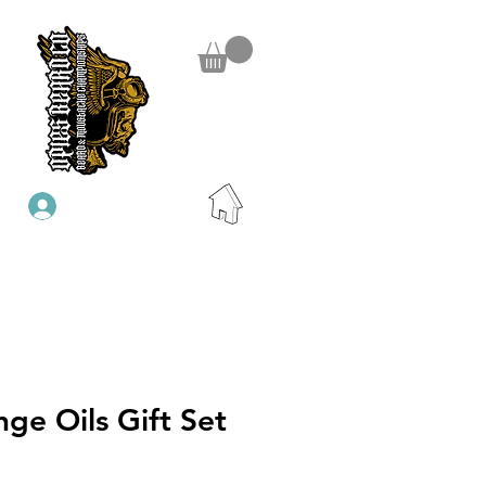
Se connecter
nge Oils Gift Set