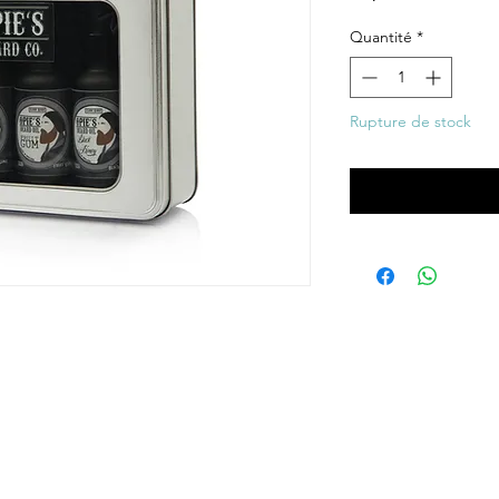
Quantité
*
Rupture de stock
Me notifier lors