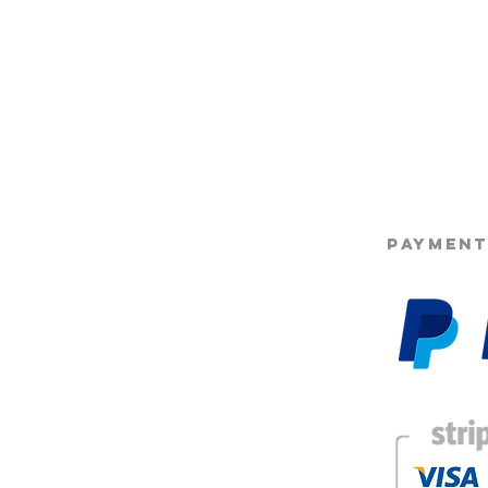
©2025 Opie'
PAYMENT
g