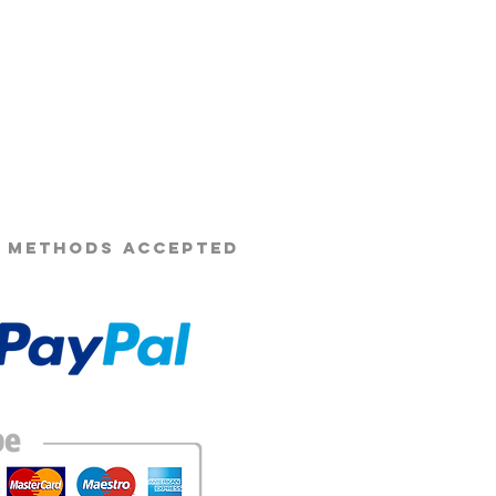
s Beard Co.®
 METHODS ACCEPTED