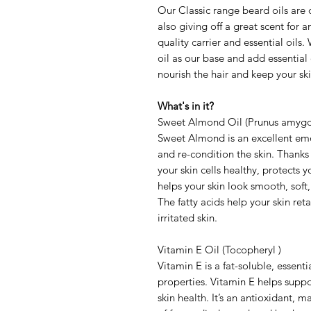
Our Classic range beard oils are 
also giving off a great scent for 
quality carrier and essential oil
oil as our base and add essential o
nourish the hair and keep your ski
What's in it?
Sweet Almond Oil (Prunus amygda
Sweet Almond is an excellent emoll
and re-condition the skin. Thanks
your skin cells healthy, protects
helps your skin look smooth, soft, 
The fatty acids help your skin re
irritated skin.
Vitamin E Oil (Tocopheryl )
Vitamin E is a fat-soluble, essent
properties. Vitamin E helps suppo
skin health. It’s an antioxidant, m