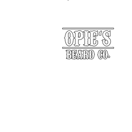
Our Story
Returns
Shippin
&
Contact Us
Social Media