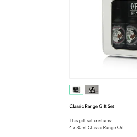
Classic Range Gift Set
This gift set contains;
4 x 30ml Classic Range Oil