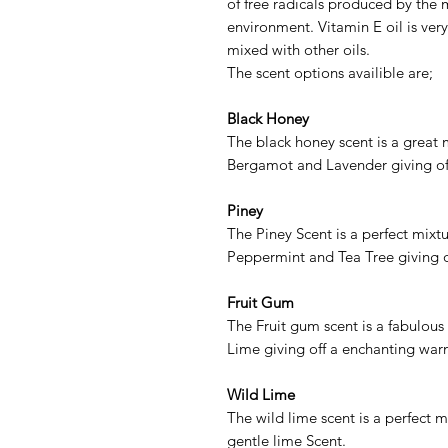
of free radicals produced by the 
environment. Vitamin E oil is very
mixed with other oils.
The scent options availible are;
Black Honey
The black honey scent is a great 
Bergamot and Lavender giving of
Piney
The Piney Scent is a perfect mix
Peppermint and Tea Tree giving o
Fruit Gum
The Fruit gum scent is a fabulous
Lime giving off a enchanting warm 
Wild Lime
The wild lime scent is a perfect 
gentle lime Scent.