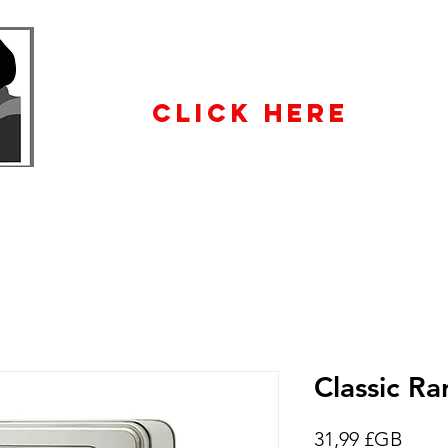
WHOLESALE
ENQUIRiES
CLICK HERE
Classic Ra
Prix
31,99 £GB