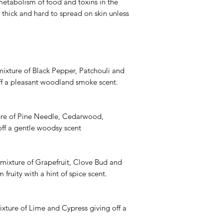
metabolism of food and toxins in the
 thick and hard to spread on skin unless
mixture of Black Pepper, Patchouli and
f a pleasant woodland smoke scent.
ture of Pine Needle, Cedarwood,
ff a gentle woodsy scent
 mixture of Grapefruit, Clove Bud and
fruity with a hint of spice scent.
mixture of Lime and Cypress giving off a