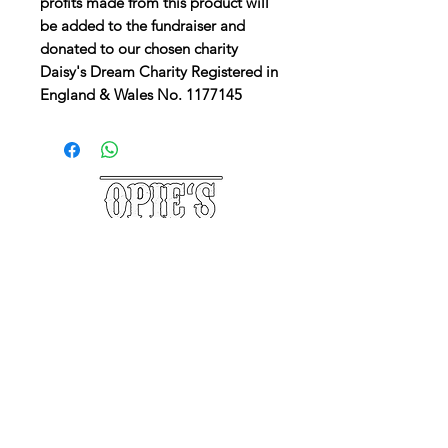
profits made from this product will
be added to the fundraiser and
donated to our chosen charity
Daisy's Dream Charity Registered in
England & Wales No. 1177145
©2025 Opie's Beard Co.®
PAYMENT METHODS
ACCEPTED