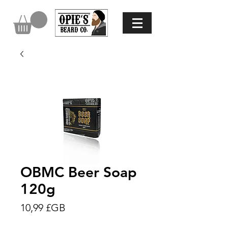
OBMC Beer Soap
120g
Prix
10,99 £GB