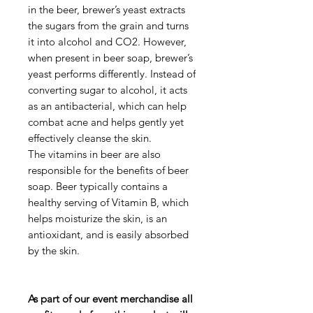
in the beer, brewer’s yeast extracts
the sugars from the grain and turns
it into alcohol and CO2. However,
when present in beer soap, brewer’s
yeast performs differently. Instead of
converting sugar to alcohol, it acts
as an antibacterial, which can help
combat acne and helps gently yet
effectively cleanse the skin.
The vitamins in beer are also
responsible for the benefits of beer
soap. Beer typically contains a
healthy serving of Vitamin B, which
helps moisturize the skin, is an
antioxidant, and is easily absorbed
by the skin.
As part of our event merchandise all