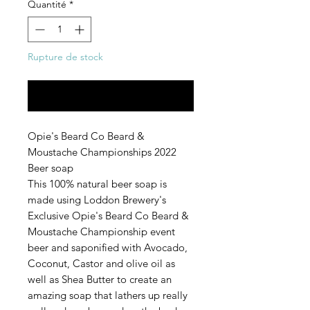
Quantité
*
Rupture de stock
Me notifier lorsque cet article est disponible
Opie's Beard Co Beard &
Moustache Championships 2022
Beer soap
This 100% natural beer soap is
made using Loddon Brewery's
Exclusive Opie's Beard Co Beard &
Moustache Championship event
beer and saponified with Avocado,
Coconut, Castor and olive oil as
well as Shea Butter to create an
amazing soap that lathers up really