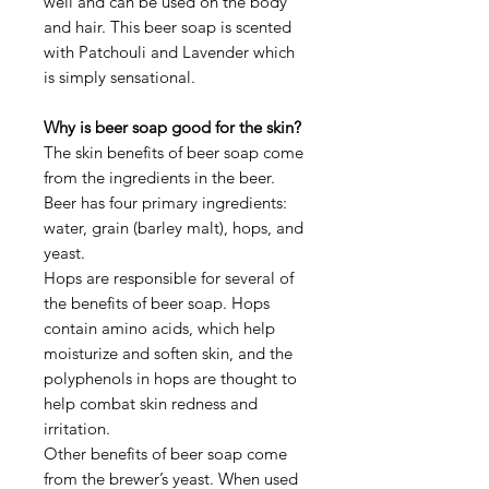
well and can be used on the body
and hair. This beer soap is scented
with Patchouli and Lavender which
is simply sensational.
Why is beer soap good for the skin?
The skin benefits of beer soap come
from the ingredients in the beer.
Beer has four primary ingredients:
water, grain (barley malt), hops, and
yeast.
Hops are responsible for several of
the benefits of beer soap. Hops
contain amino acids, which help
moisturize and soften skin, and the
polyphenols in hops are thought to
help combat skin redness and
irritation.
Other benefits of beer soap come
from the brewer’s yeast. When used