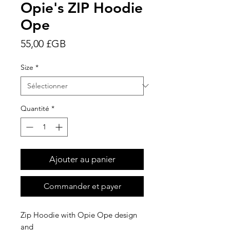
Opie's ZIP Hoodie
Ope
Prix
55,00 £GB
Size
*
Quantité
*
Ajouter au panier
Commander et payer
Zip Hoodie with Opie Ope design
and