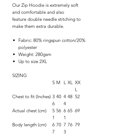
Our Zip Hoodie is extremely soft
and comfortable and also
feature double needle stitching to
make them extra durable.
Fabric: 80% ringspun cotton/20%
polyester
Weight: 280gsm
Up to size 2XL
SIZING
S
M
L
XL
XX
L
Chest to fit (Inches)
3
40
4
48
52
6
4
Actual chest (cm)
5
56
6
65
69
1
1
Body length (cm)
6
70
7
76
79
7
3