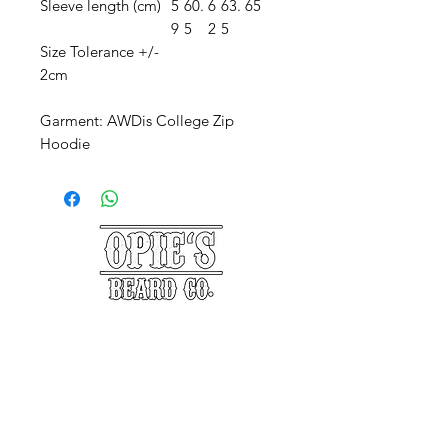
Sleeve length (cm)
5
60.
6
63.
65
9
5
2
5
Size Tolerance +/-
2cm
Garment: AWDis College Zip
Hoodie
©2025 Opie's Beard Co.®
PAYMENT METHODS
ACCEPTED