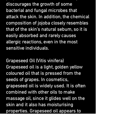
discourages the growth of some
bacterial and fungal microbes that
attack the skin. In addition, the chemical
composition of jojoba closely resembles
that of the skin’s natural sebum, so it is
easily absorbed and rarely causes
allergic reactions, even in the most
sensitive individuals.
Grapeseed Oil (Vitis vinifera)
Grapeseed oil is a light, golden yellow
coloured oil that is pressed from the
seeds of grapes.
In cosmetics,
grapeseed oil is widely used. It is often
combined with other oils to make
massage oil, since it glides well on the
skin and it also has moisturising
properties. Grapeseed oil appears to
assist with skin repair, as it has mildly
astringent and antiseptic qualities.
Some cosmetic products use grapeseed