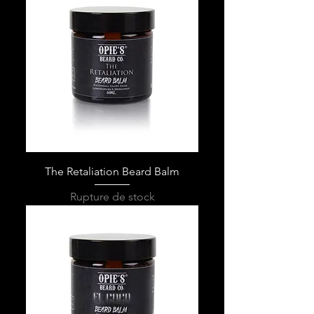
The Retaliation Beard Balm
Rupture de stock