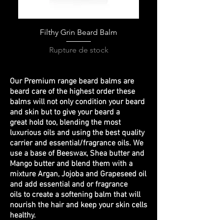
Filthy Grin Beard Balm
Rupture de stock
Our Premium range beard balms are
beard care of the highest order these
balms will not only condition your beard
and skin but to give your beard a
great hold too, blending the most
luxurious oils and using the best quality
carrier and essential/fragrance oils. We
use a base of Beeswax, Shea butter and
Mango butter and blend them with a
mixture Argan, Jojoba and Grapeseed oil
and add essential and or fragrance
oils to create a softening balm that will
nourish the hair and keep your skin cells
healthy.