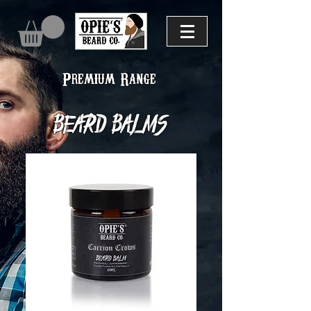
Premium Range
Beard balms