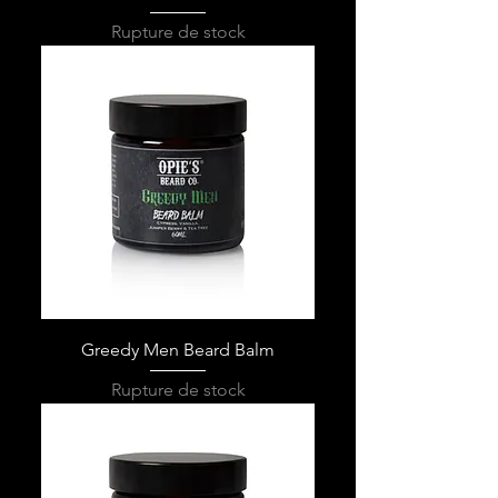
Rupture de stock
Greedy Men Beard Balm
Rupture de stock