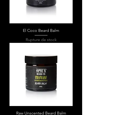
El Coco Beard Balm
Rupture de stock
Raw Unscented Beard Balm