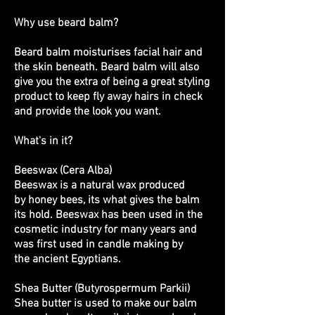
Why use beard balm?
Beard balm moisturises facial hair and
the skin beneath. Beard balm will also
give you the extra of being a great styling
product to keep fly away hairs in check
and provide the look you want.
What's in it?
Beeswax (Cera Alba)
Beeswax is a natural wax produced
by honey bees, its what gives the balm
its hold. Beeswax has been used in the
cosmetic industry for many years and
was first used in candle making by
the ancient Egyptians.
Shea Butter (Butyrospermum Parkii)
Shea butter is used to make our balm