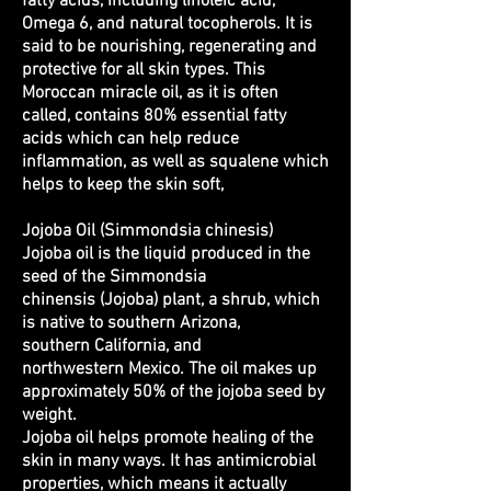
fatty acids, including linoleic acid,
Omega 6, and natural tocopherols. It is
said to be nourishing, regenerating and
protective for all skin types. This
Moroccan miracle oil, as it is often
called, contains 80% essential fatty
acids which can help reduce
inflammation, as well as squalene which
helps to keep the skin soft,
Jojoba Oil (Simmondsia chinesis)
Jojoba oil is the liquid produced in the
seed of the Simmondsia
chinensis (Jojoba) plant, a
shrub
, which
is native to southern Arizona,
southern California, and
northwestern Mexico. The oil makes up
approximately 50% of the jojoba seed by
weight.
Jojoba oil helps promote healing of the
skin in many ways. It has antimicrobial
properties, which means it actually