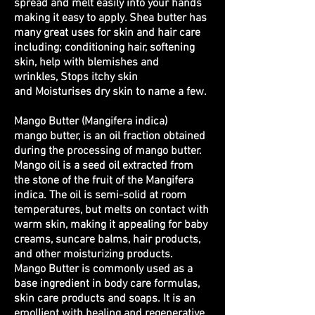
spread and melt easily into your hands
making it easy to apply. Shea butter has
many great uses for skin and hair care
including; conditioning hair, softening
skin, help with blemishes and
wrinkles, Stops itchy skin
and Moisturises dry skin to name a few.
Mango Butter (Mangifera indica)
mango butter, is an oil fraction obtained
during the processing of mango butter.
Mango oil is a seed oil extracted from
the stone of the fruit of the Mangifera
indica. The oil is semi-solid at room
temperatures, but melts on contact with
warm skin, making it appealing for baby
creams, suncare balms, hair products,
and other moisturizing products.
Mango Butter is commonly used as a
base ingredient in body care formulas,
skin care products and soaps. It is an
emollient with healing and regenerative