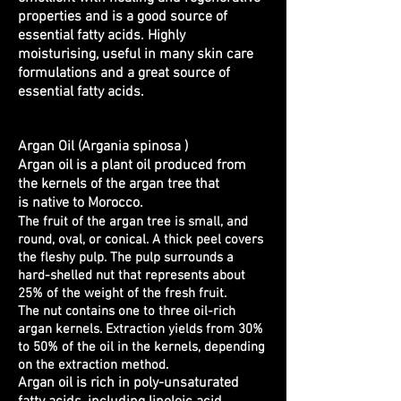
properties and is a good source of
essential fatty acids. Highly
moisturising, useful in many skin care
formulations and a great source of
essential fatty acids.
Argan Oil (Argania spinosa )
Argan oil is a plant oil produced from
the kernels of the argan tree that
is native to Morocco.
The fruit of the argan tree is small, and
round, oval, or conical. A thick peel covers
the fleshy pulp. The pulp surrounds a
hard-shelled nut that represents about
25% of the weight of the fresh fruit.
The nut contains one to three oil-rich
argan kernels. Extraction yields from 30%
to 50% of the oil in the kernels, depending
on the extraction method.
Argan oil is rich in poly-unsaturated